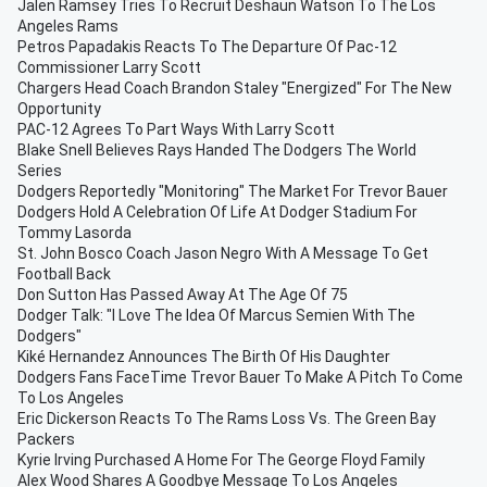
Jalen Ramsey Tries To Recruit Deshaun Watson To The Los
Angeles Rams
Petros Papadakis Reacts To The Departure Of Pac-12
Commissioner Larry Scott
Chargers Head Coach Brandon Staley "Energized" For The New
Opportunity
PAC-12 Agrees To Part Ways With Larry Scott
Blake Snell Believes Rays Handed The Dodgers The World
Series
Dodgers Reportedly "Monitoring" The Market For Trevor Bauer
Dodgers Hold A Celebration Of Life At Dodger Stadium For
Tommy Lasorda
St. John Bosco Coach Jason Negro With A Message To Get
Football Back
Don Sutton Has Passed Away At The Age Of 75
Dodger Talk: "I Love The Idea Of Marcus Semien With The
Dodgers"
Kiké Hernandez Announces The Birth Of His Daughter
Dodgers Fans FaceTime Trevor Bauer To Make A Pitch To Come
To Los Angeles
Eric Dickerson Reacts To The Rams Loss Vs. The Green Bay
Packers
Kyrie Irving Purchased A Home For The George Floyd Family
Alex Wood Shares A Goodbye Message To Los Angeles