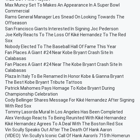
Max Muncy Set To Makes An Appearance In A Super Bowl
Commercial
Rams General Manager Les Snead On Looking Towards The
Offseason
San Francisco Giants Interested In Signing Joc Pederson
Joe Kelly Reacts To The Loss Of Kiké Hernandez To The Red
Sox
Nobody Elected To The Baseball Hall Of Fame This Year
Fan Places A Giant #24 Near Kobe Bryant Crash Site In
Calabasas
Fan Places A Giant #24 Near The Kobe Bryant Crash Site In
Calabasas
Plaza In Italy To Be Renamed In Honor Kobe & Gianna Bryant
The Best Kobe Bryant Tribute Tattoos
Patrick Mahomes Pays Homage To Kobe Bryant During
Championship Celebration
Cody Bellinger Shares Message For Kiké Hernandez After Signing
With Red Sox
Tommy Lasorda Mural In Los Angeles Has Been Completed
Alex Verdugo Reacts To Being Reunited With Kiké Hernandez
Kiké Hernandez Agrees To A Deal With The Boston Red Sox
Vin Scully Speaks Out After The Death Of Hank Aaron
(VIDEO): Vin Scully's Iconic Call Of Hank Aaron's 715th Homerun