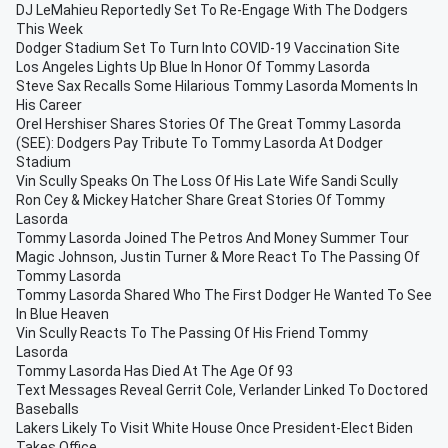
DJ LeMahieu Reportedly Set To Re-Engage With The Dodgers
This Week
Dodger Stadium Set To Turn Into COVID-19 Vaccination Site
Los Angeles Lights Up Blue In Honor Of Tommy Lasorda
Steve Sax Recalls Some Hilarious Tommy Lasorda Moments In
His Career
Orel Hershiser Shares Stories Of The Great Tommy Lasorda
(SEE): Dodgers Pay Tribute To Tommy Lasorda At Dodger
Stadium
Vin Scully Speaks On The Loss Of His Late Wife Sandi Scully
Ron Cey & Mickey Hatcher Share Great Stories Of Tommy
Lasorda
Tommy Lasorda Joined The Petros And Money Summer Tour
Magic Johnson, Justin Turner & More React To The Passing Of
Tommy Lasorda
Tommy Lasorda Shared Who The First Dodger He Wanted To See
In Blue Heaven
Vin Scully Reacts To The Passing Of His Friend Tommy
Lasorda
Tommy Lasorda Has Died At The Age Of 93
Text Messages Reveal Gerrit Cole, Verlander Linked To Doctored
Baseballs
Lakers Likely To Visit White House Once President-Elect Biden
Takes Office