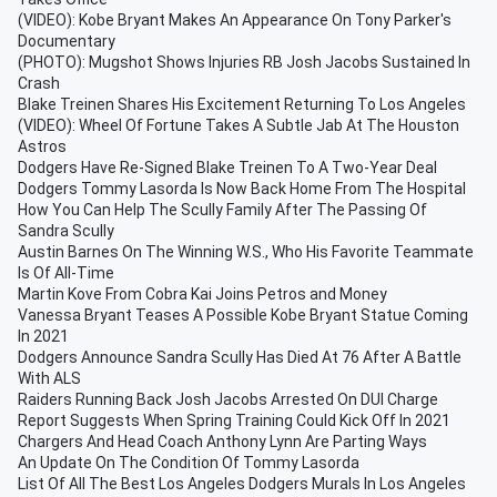
(VIDEO): Kobe Bryant Makes An Appearance On Tony Parker's
Documentary
(PHOTO): Mugshot Shows Injuries RB Josh Jacobs Sustained In
Crash
Blake Treinen Shares His Excitement Returning To Los Angeles
(VIDEO): Wheel Of Fortune Takes A Subtle Jab At The Houston
Astros
Dodgers Have Re-Signed Blake Treinen To A Two-Year Deal
Dodgers Tommy Lasorda Is Now Back Home From The Hospital
How You Can Help The Scully Family After The Passing Of
Sandra Scully
Austin Barnes On The Winning W.S., Who His Favorite Teammate
Is Of All-Time
Martin Kove From Cobra Kai Joins Petros and Money
Vanessa Bryant Teases A Possible Kobe Bryant Statue Coming
In 2021
Dodgers Announce Sandra Scully Has Died At 76 After A Battle
With ALS
Raiders Running Back Josh Jacobs Arrested On DUI Charge
Report Suggests When Spring Training Could Kick Off In 2021
Chargers And Head Coach Anthony Lynn Are Parting Ways
An Update On The Condition Of Tommy Lasorda
List Of All The Best Los Angeles Dodgers Murals In Los Angeles