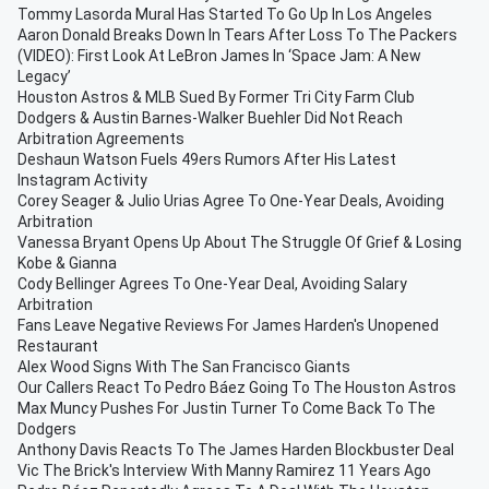
Tommy Lasorda Mural Has Started To Go Up In Los Angeles
Aaron Donald Breaks Down In Tears After Loss To The Packers
(VIDEO): First Look At LeBron James In ‘Space Jam: A New
Legacy’
Houston Astros & MLB Sued By Former Tri City Farm Club
Dodgers & Austin Barnes-Walker Buehler Did Not Reach
Arbitration Agreements
Deshaun Watson Fuels 49ers Rumors After His Latest
Instagram Activity
Corey Seager & Julio Urias Agree To One-Year Deals, Avoiding
Arbitration
Vanessa Bryant Opens Up About The Struggle Of Grief & Losing
Kobe & Gianna
Cody Bellinger Agrees To One-Year Deal, Avoiding Salary
Arbitration
Fans Leave Negative Reviews For James Harden's Unopened
Restaurant
Alex Wood Signs With The San Francisco Giants
Our Callers React To Pedro Báez Going To The Houston Astros
Max Muncy Pushes For Justin Turner To Come Back To The
Dodgers
Anthony Davis Reacts To The James Harden Blockbuster Deal
Vic The Brick's Interview With Manny Ramirez 11 Years Ago