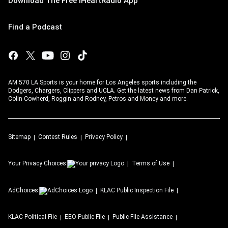
Download The Free iHeartRadio App
Find a Podcast
AM 570 LA Sports is your home for Los Angeles sports including the
Dodgers, Chargers, Clippers and UCLA. Get the latest news from Dan Patrick,
Colin Cowherd, Roggin and Rodney, Petros and Money and more.
Sitemap
Contest Rules
Privacy Policy
Your Privacy Choices
Terms of Use
AdChoices
KLAC
Public Inspection File
KLAC
Political File
EEO Public File
Public File Assistance