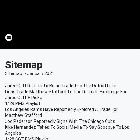
Sitemap
Sitemap
>
January
2021
Jared Goff Reacts To Being Traded To The Detroit Lions
Lions Trade Matthew Stafford To The Rams In Exchange For
Jared Goff + Picks
1/29 PMS Playlist
Los Angeles Rams Have Reportedly Explored A Trade For
Matthew Stafford
Joc Pederson Reportedly Signs With The Chicago Cubs
Kiké Hernandez Takes To Social Media To Say Goodbye To Los
Angeles
1/28 CGT PMS Playlist