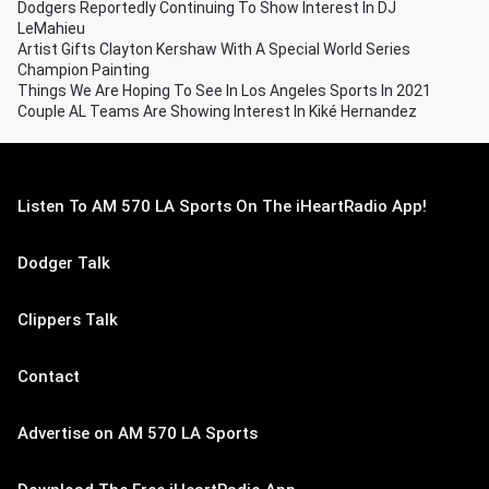
Dodgers Reportedly Continuing To Show Interest In DJ
LeMahieu
Artist Gifts Clayton Kershaw With A Special World Series
Champion Painting
Things We Are Hoping To See In Los Angeles Sports In 2021
Couple AL Teams Are Showing Interest In Kiké Hernandez
Listen To AM 570 LA Sports On The iHeartRadio App!
Dodger Talk
Clippers Talk
Contact
Advertise on AM 570 LA Sports