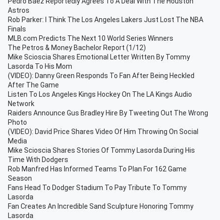
Pedro Báez Reportedly Agrees To A Deal With The Houston
Astros
Rob Parker: I Think The Los Angeles Lakers Just Lost The NBA
Finals
MLB.com Predicts The Next 10 World Series Winners
The Petros & Money Bachelor Report (1/12)
Mike Scioscia Shares Emotional Letter Written By Tommy
Lasorda To His Mom
(VIDEO): Danny Green Responds To Fan After Being Heckled
After The Game
Listen To Los Angeles Kings Hockey On The LA Kings Audio
Network
Raiders Announce Gus Bradley Hire By Tweeting Out The Wrong
Photo
(VIDEO): David Price Shares Video Of Him Throwing On Social
Media
Mike Scioscia Shares Stories Of Tommy Lasorda During His
Time With Dodgers
Rob Manfred Has Informed Teams To Plan For 162 Game
Season
Fans Head To Dodger Stadium To Pay Tribute To Tommy
Lasorda
Fan Creates An Incredible Sand Sculpture Honoring Tommy
Lasorda