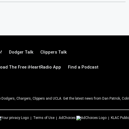
!
Dodger Talk
Clippers Talk
oad The Free iHeartRadio App
Find a Podcast
e Dodgers, Chargers, Clippers and UCLA. Get the latest news from Dan Patrick, C
Terms of Use
AdChoices
KLAC
Public