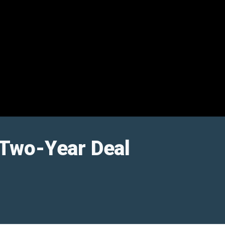
 Two-Year Deal