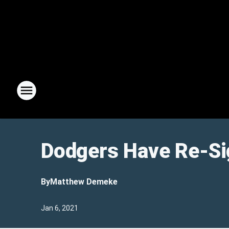
Dodgers Have Re-Si
By
Matthew Demeke
Jan 6, 2021