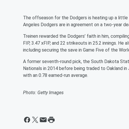
The offseason for the Dodgers is heating up a little
Angeles Dodgers are in agreement on a two-year deal 
Treinen rewarded the Dodgers’ faith in him, compili
FIP, 3.47 xFIP, and 22 strikeouts in 25.2 innings. H
including securing the save in Game Five of the
Worl
A former seventh-round pick, the South Dakota Stat
Nationals in 2014 before being traded to Oakland in
with an 0.78 earned-run average.
Photo: Getty Images