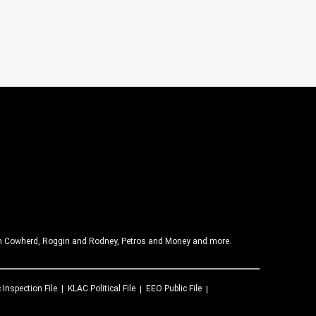
olin Cowherd, Roggin and Rodney, Petros and Money and more.
 Inspection File
KLAC
Political File
EEO Public File