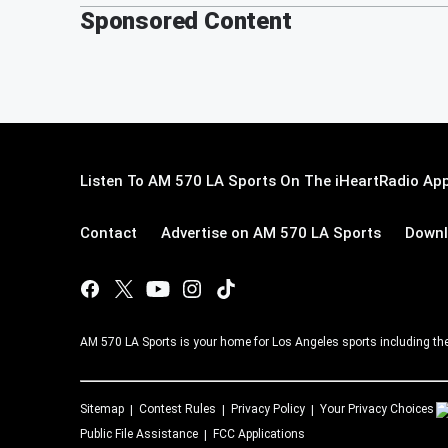
Sponsored Content
Listen To AM 570 LA Sports On The iHeartRadio App
Contact
Advertise on AM 570 LA Sports
Downl
AM 570 LA Sports is your home for Los Angeles sports including th
Sitemap
Contest Rules
Privacy Policy
Your Privacy Choices
Public File Assistance
FCC Applications