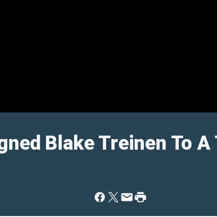
gned Blake Treinen To A