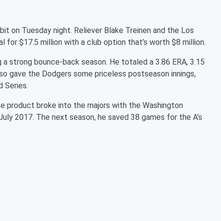
 bit on Tuesday night. Reliever Blake Treinen and the Los
for $17.5 million with a club option that’s worth $8 million.
ng a strong bounce-back season. He totaled a 3.86 ERA, 3.15
e also gave the Dodgers some priceless postseason innings,
d Series.
e product broke into the majors with the Washington
 July 2017. The next season, he saved 38 games for the A’s