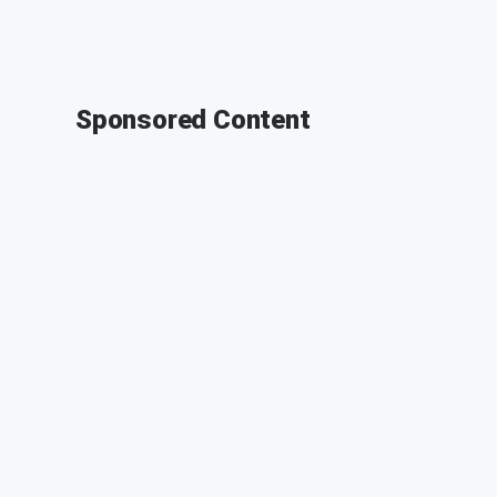
Sponsored Content