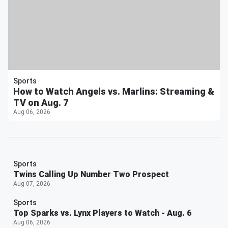
Sports
How to Watch Angels vs. Marlins: Streaming &
TV on Aug. 7
Aug 06, 2026
Sports
Twins Calling Up Number Two Prospect
Aug 07, 2026
Sports
Top Sparks vs. Lynx Players to Watch - Aug. 6
Aug 06, 2026