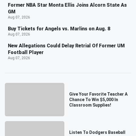
Former NBA Star Monta Ellis Joins Alcorn State As
GM
Aug 07, 2026
Buy Tickets for Angels vs. Marlins on Aug. 8
Aug 07, 2026
New Allegations Could Delay Retrial Of Former UM
Football Player
Aug 07, 2026
Give Your Favorite Teacher A
Chance To Win $5,000 In
Classroom Supplies!
Listen To Dodgers Baseball