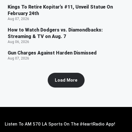
Kings To Retire Kopitar's #11, Unveil Statue On
February 24th
Aug 07, 2026
How to Watch Dodgers vs. Diamondbacks:
Streaming & TV on Aug. 7
Aug 06, 2026
Gun Charges Against Harden Dismissed
Aug 07, 2026
Load More
Listen To AM 570 LA Sports On The iHeartRadio App!