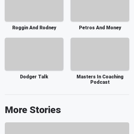
Roggin And Rodney
Petros And Money
Dodger Talk
Masters In Coaching
Podcast
More Stories