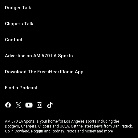
Dodger Talk
Clippers Talk
Contact
Advertise on AM 570 LA Sports
Download The Free iHeartRadio App
Find a Podcast
AM 570 LA Sports is your home for Los Angeles sports including the
Dodgers, Chargers, Clippers and UCLA. Get the latest news from Dan Patrick,
Colin Cowherd, Roggin and Rodney, Petros and Money and more.