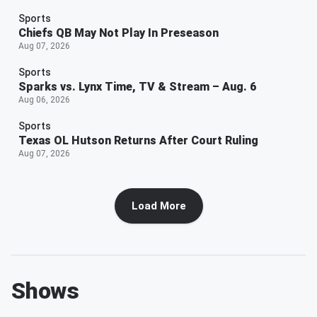
Sports
Chiefs QB May Not Play In Preseason
Aug 07, 2026
Sports
Sparks vs. Lynx Time, TV & Stream – Aug. 6
Aug 06, 2026
Sports
Texas OL Hutson Returns After Court Ruling
Aug 07, 2026
Load More
Shows