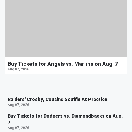
Buy Tickets for Angels vs. Marlins on Aug. 7
Aug 07, 2026
Raiders' Crosby, Cousins Scuffle At Practice
Aug 07, 2026
Buy Tickets for Dodgers vs. Diamondbacks on Aug.
7
Aug 07, 2026