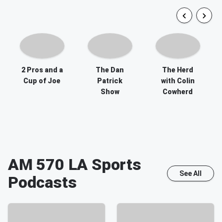
2 Pros and a
The Dan
The Herd
Cup of Joe
Patrick
with Colin
Show
Cowherd
AM 570 LA Sports
See All
Podcasts