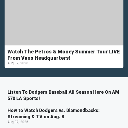
Watch The Petros & Money Summer Tour LIVE
From Vans Headquarters!
Aug 07, 2026
Listen To Dodgers Baseball All Season Here On AM
570 LA Sports!
How to Watch Dodgers vs. Diamondbacks:
Streaming & TV on Aug. 8
Aug 07, 2026