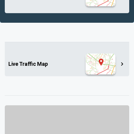
Live Traffic Map