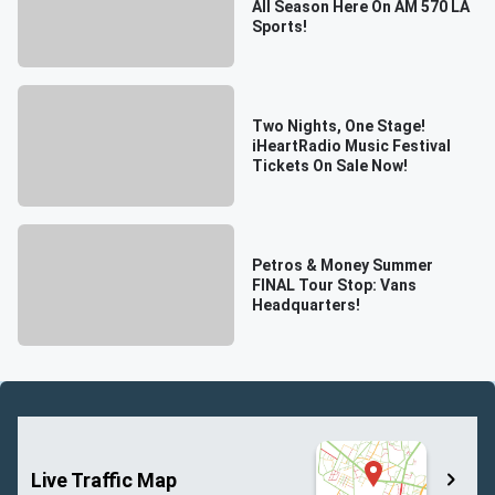
All Season Here On AM 570 LA
Sports!
Two Nights, One Stage!
iHeartRadio Music Festival
Tickets On Sale Now!
Petros & Money Summer
FINAL Tour Stop: Vans
Headquarters!
Live Traffic Map