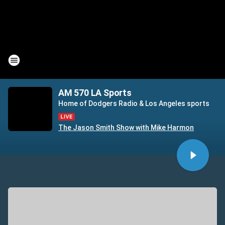
AM 570 LA Sports
Home of Dodgers Radio & Los Angeles sports
The Jason Smith Show with Mike Harmon