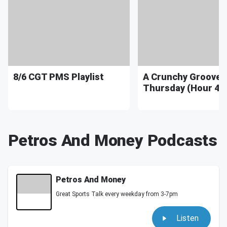
8/6 CGT PMS Playlist
A Crunchy Groove
Thursday (Hour 4) 
Petros And Money Podcasts
Petros And Money
Great Sports Talk every weekday from 3-7pm
Listen