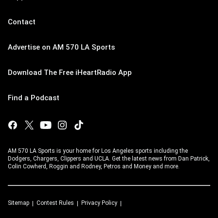
Contact
Advertise on AM 570 LA Sports
Download The Free iHeartRadio App
Find a Podcast
AM 570 LA Sports is your home for Los Angeles sports including the
Dodgers, Chargers, Clippers and UCLA. Get the latest news from Dan Patrick,
Colin Cowherd, Roggin and Rodney, Petros and Money and more.
Sitemap
Contest Rules
Privacy Policy