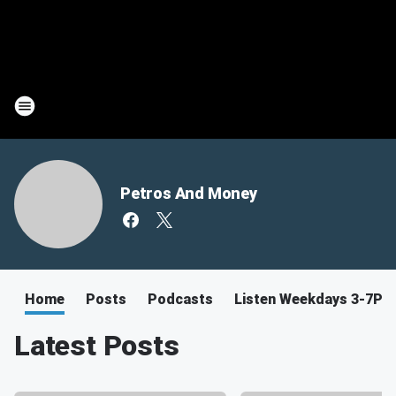
Petros And Money
Home
Posts
Podcasts
Listen Weekdays 3-7PM
Latest Posts