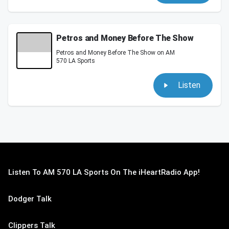
Petros and Money Before The Show
Petros and Money Before The Show on AM
570 LA Sports
Listen
Listen To AM 570 LA Sports On The iHeartRadio App!
Dodger Talk
Clippers Talk