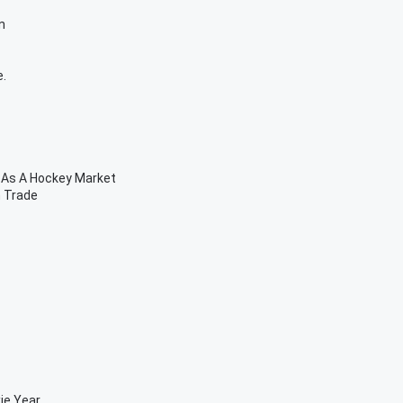
n
e.
 As A Hockey Market
n Trade
ie Year