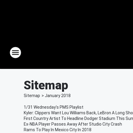
Sitemap
Sitemap
>
January
2018
1/31 Wednesday's PMS Playlist
Kyler: Clippers Want Lou Williams Back, LeBron A Long Sho
First Country Artist To Headline Dodger Stadium This S
Ex-NBA Player Passes Away After Studio City Crash
Rams To Play In Mexico City In 2018