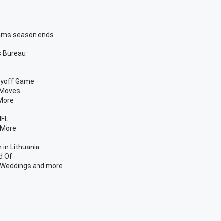
 Rams season ends
s Bureau
ayoff Game
 Moves
 More
NFL
 More
 in Lithuania
d Of
n Weddings and more