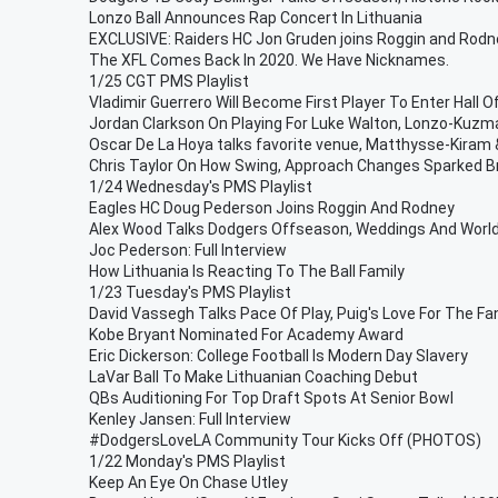
Lonzo Ball Announces Rap Concert In Lithuania
EXCLUSIVE: Raiders HC Jon Gruden joins Roggin and Rodn
The XFL Comes Back In 2020. We Have Nicknames.
1/25 CGT PMS Playlist
Vladimir Guerrero Will Become First Player To Enter Hall 
Jordan Clarkson On Playing For Luke Walton, Lonzo-Kuzma
Oscar De La Hoya talks favorite venue, Matthysse-Kira
Chris Taylor On How Swing, Approach Changes Sparked B
1/24 Wednesday's PMS Playlist
Eagles HC Doug Pederson Joins Roggin And Rodney
Alex Wood Talks Dodgers Offseason, Weddings And Worl
Joc Pederson: Full Interview
How Lithuania Is Reacting To The Ball Family
1/23 Tuesday's PMS Playlist
David Vassegh Talks Pace Of Play, Puig's Love For The Fa
Kobe Bryant Nominated For Academy Award
Eric Dickerson: College Football Is Modern Day Slavery
LaVar Ball To Make Lithuanian Coaching Debut
QBs Auditioning For Top Draft Spots At Senior Bowl
Kenley Jansen: Full Interview
#DodgersLoveLA Community Tour Kicks Off (PHOTOS)
1/22 Monday's PMS Playlist
Keep An Eye On Chase Utley