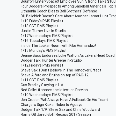
Bounty Hunter/SpaceX Employee Suni Strong Talks $100
Four Dodgers Prospects Among Baseball America's Top 
Lithuania Coach Blasts Ball Brothers' Defense
Bill Belichick Doesn't Care About Another Lamar Hunt Tro
1/19 Friday's PMS Playlist
1/18 CGT PMS Playlist
Justin Turner Live In Studio
1/17 Wednesday's PMS Playlist
1/16 Tuesday's PMS Playlist
Inside The Locker Room with Kike Hernandez!
1/15 Monday's PMS Playlist
Jeanie Buss Endorses Luke Walton As Lakers Head Coac
Dodger Talk: Hunter Greene In-Studio
1/12 Friday's PMS Playlist
Steve Sax: I Don't Believe In The Hangover Effect
Steve Alford and Bruins on top of PAC-12
1/11 CGT PMS Playlist
Gus Bradley Staying In L.A.
Ned Colletti shares the latest on Darvish
1/10 Wednesday's PMS Playlist
Jon Gruden 'Will Always Have A Fullback On His Team'
Chargers Sign Kicker Roberto Aguayo
Dodger Talk 1/9: Steve Sax and Chris Woodward
Rams QB Jared Goff Recaps 2017 Season