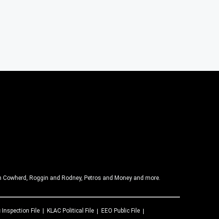
olin Cowherd, Roggin and Rodney, Petros and Money and more.
 Inspection File
KLAC
Political File
EEO Public File