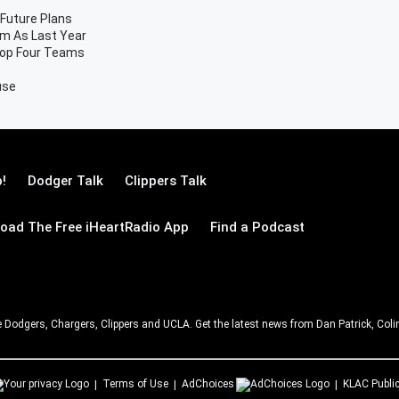
 Future Plans
m As Last Year
Top Four Teams
use
!
Dodger Talk
Clippers Talk
oad The Free iHeartRadio App
Find a Podcast
e Dodgers, Chargers, Clippers and UCLA. Get the latest news from Dan Patrick, C
Terms of Use
AdChoices
KLAC
Public