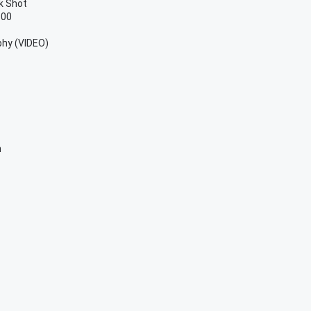
k Shot
100
phy (VIDEO)
h