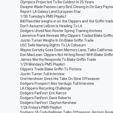
Olympics Projected To Be Coldest In 25 Years
Dwayne Wade Passes Larry Bird, Closing In On Gary Payto
Report: LA Galaxy Land European Star
1/30 Tuesday's PMS Playlist
Bill Plaschke weighs in on the Clippers and the Griffin trad
Don't Assume LeBron Is Heading To LA
Dodgers Unveil Non-Roster Spring Training Invitees
Lawrence Frank Reveals Why Clippers Traded Blake Griffin
Justin Turner Weighs In On Blake Griffin Trade
USC Sells Naming Rights To LA Coliseum
Wayne Gretzky Goes Down Memory Lane, Talks California
Don MacLean: Clippers Not Hitting Reset With Blake Griffi
James Worthy Responds To Blake Griffin Trade
1/29 Monday's PMS Playlist
Clippers Trade Blake Griffin To Pistons
Justin Turner: Full Interview
Orel Hershiser Gives His Take On Slow Offseason
Dodgers Prospect Alex Verdugo: Full Interview
LA Clippers Recycling Challenge
Dodgers FanFest: Eric Karros
Dodgers FanFest: Dave Roberts
Dodgers FanFest: Clayton Kershaw
1/26 Friday's PMS Playlist
Dodgers 1B Cody Bellinger Talks Offseason, Historic Rook