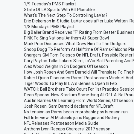
1/9 Tuesday's PMS Playlist
State Of LA Sports With Bill Plaschke
What's The Next Step To Controlling LaVar?
Eric Dickerson In-Studio: LaVar goes after Luke Walton,
1/8 Monday's PMS Playlist
Big Baller Brand Receives "F" Rating From Better Busines
P!NK To Sing National Anthem At Super Bowl
Mark Prior Discusses What Drew Him To The Dodgers
Snoop Dogg To Perform At Halftime Of Rams-Falcons Pl
Chargers GM Tom Telesco On NFL Draft, Possible Roster
Gary Payton Talks Lakers Stint, LaVar Ball Parenting And
Alex Wood Weighs In On Dodgers Offseason
How Josh Rosen And Sam Darnold Will Translate To The 
Robert Quinn Discusses Rams' Postseason Mindset And
Tiger Woods To Play In L.A.'s Genesis Open In Feb.
WATCH: Ball Brothers Take Court For 1st Practice Session
Dean Spanos: New Stadium Something All Of L.A. Be Prou
Austin Barnes On Learning From World Series, Offseaso
Josh Rosen, Sam Darnold declare for NFL Draft
No tension as Rams begin improbable postseason run
Full Interview: Al Michaels joins Roggin and Rodney
NFL Releases Postseason Media Guide
Anthony Lynn Recaps Chargers' 2017 season