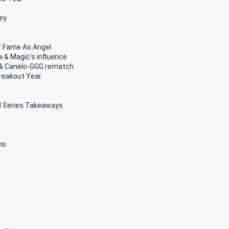
ey
Of Fame As Angel
 & Magic's influence
m & Canelo-GGG rematch
reakout Year
d Series Takeaways
ns