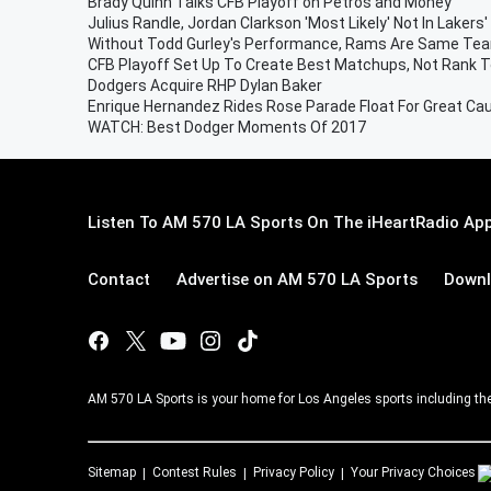
Brady Quinn Talks CFB Playoff on Petros and Money
Julius Randle, Jordan Clarkson 'Most Likely' Not In Lakers'
Without Todd Gurley's Performance, Rams Are Same Tea
CFB Playoff Set Up To Create Best Matchups, Not Rank 
Dodgers Acquire RHP Dylan Baker
Enrique Hernandez Rides Rose Parade Float For Great Ca
WATCH: Best Dodger Moments Of 2017
Listen To AM 570 LA Sports On The iHeartRadio App
Contact
Advertise on AM 570 LA Sports
Downl
AM 570 LA Sports is your home for Los Angeles sports including th
Sitemap
Contest Rules
Privacy Policy
Your Privacy Choices