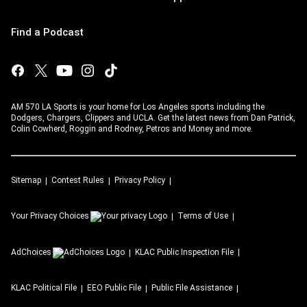
Find a Podcast
AM 570 LA Sports is your home for Los Angeles sports including the
Dodgers, Chargers, Clippers and UCLA. Get the latest news from Dan Patrick,
Colin Cowherd, Roggin and Rodney, Petros and Money and more.
Sitemap
Contest Rules
Privacy Policy
Your Privacy Choices
Terms of Use
AdChoices
KLAC
Public Inspection File
KLAC
Political File
EEO Public File
Public File Assistance