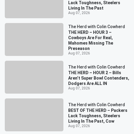
Lack Toughness, Steelers
Living In The Past
Aug 07, 2026
The Herd with Colin Cowherd
THE HERD – HOUR 3 –
Cowboys Are For Real,
Mahomes Missing The
Preseason
Aug 07, 2026
The Herd with Colin Cowherd
THE HERD – HOUR 2 – Bills
Aren’t Super Bowl Contenders,
Dodgers Are ALL IN
Aug 07, 2026
The Herd with Colin Cowherd
BEST OF THE HERD – Packers
Lack Toughness, Steelers
Living In The Past, Cow
Aug 07, 2026