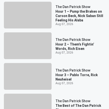
The Dan Patrick Show
Hour 1 – Pump the Brakes on
Carson Beck, Nick Saban Still
Feeling His Alaba
Aug 07, 2026
The Dan Patrick Show
Hour 2 – Them’s Fightin’
Words, Rich Eisen
Aug 07, 2026
The Dan Patrick Show
Hour 3 – Pablo Torre, Rick
Neuheisel
Aug 07, 2026
The Dan Patrick Show
The Best of The Dan Patrick