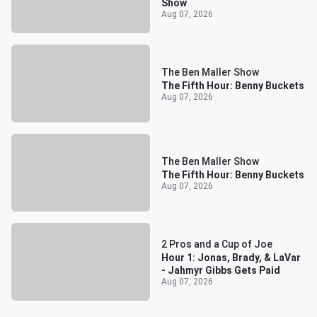
Show
Aug 07, 2026
The Ben Maller Show
The Fifth Hour: Benny Buckets
Aug 07, 2026
The Ben Maller Show
The Fifth Hour: Benny Buckets
Aug 07, 2026
2 Pros and a Cup of Joe
Hour 1: Jonas, Brady, & LaVar
- Jahmyr Gibbs Gets Paid
Aug 07, 2026