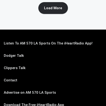
Load More
Listen To AM 570 LA Sports On The iHeartRadio App!
Dodger Talk
Clippers Talk
Contact
Advertise on AM 570 LA Sports
Download The Free iHeartRadio App