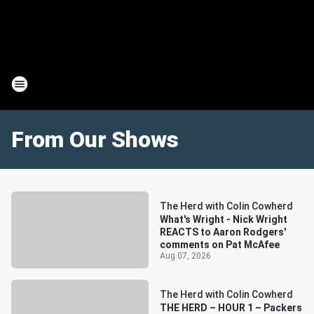
From Our Shows
The Herd with Colin Cowherd
What's Wright - Nick Wright
REACTS to Aaron Rodgers'
comments on Pat McAfee
Aug 07, 2026
The Herd with Colin Cowherd
THE HERD – HOUR 1 – Packers