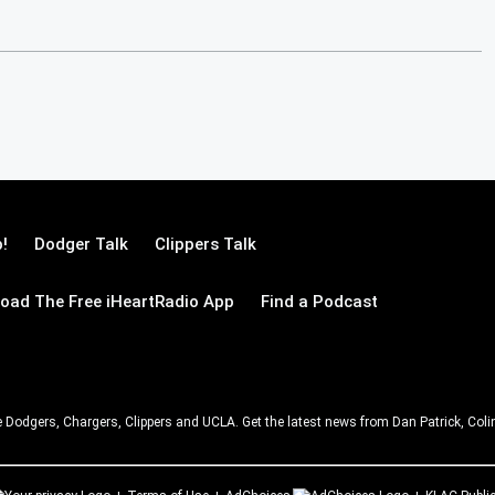
!
Dodger Talk
Clippers Talk
oad The Free iHeartRadio App
Find a Podcast
e Dodgers, Chargers, Clippers and UCLA. Get the latest news from Dan Patrick, C