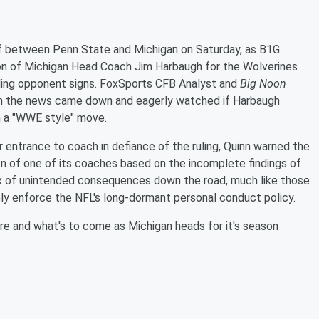
ff between Penn State and Michigan on Saturday, as B1G
n of Michigan Head Coach Jim Harbaugh for the Wolverines
aling opponent signs. FoxSports CFB Analyst and
Big Noon
n the news came down and eagerly watched if Harbaugh
in a "WWE style" move.
entrance to coach in defiance of the ruling, Quinn warned the
 of one of its coaches based on the incomplete findings of
ox of unintended consequences down the road, much like those
y enforce the NFL's long-dormant personal conduct policy.
re and what's to come as Michigan heads for it's season