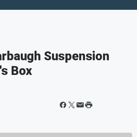
arbaugh Suspension
's Box