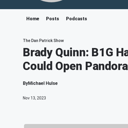
Home
Posts
Podcasts
The Dan Patrick Show
Brady Quinn: B1G H
Could Open Pandora
By
Michael Hulse
Nov 13, 2023