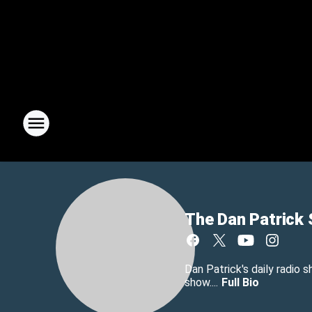
The Dan Patrick
Dan Patrick's daily radio 
show....
Full Bio