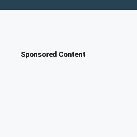
Sponsored Content