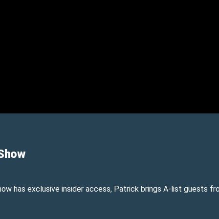
 Show
show has exclusive insider access, Patrick brings A-list guests 