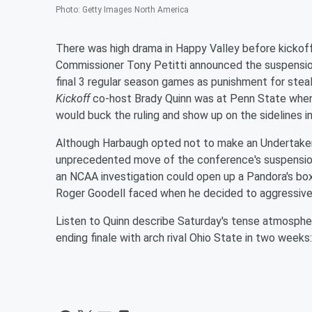
Photo
:
Getty Images North America
There was high drama in Happy Valley before kicko
Commissioner Tony Petitti announced the suspensio
final 3 regular season games as punishment for ste
Kickoff
co-host Brady Quinn was at Penn State whe
would buck the ruling and show up on the sidelines 
Although Harbaugh opted not to make an Undertaker 
unprecedented move of the conference's suspension
an NCAA investigation could open up a Pandora's b
Roger Goodell faced when he decided to aggressivel
Listen to Quinn describe Saturday's tense atmosphe
ending finale with arch rival Ohio State in two weeks: