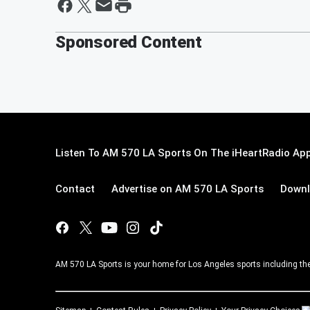
Sponsored Content
Listen To AM 570 LA Sports On The iHeartRadio App
Contact
Advertise on AM 570 LA Sports
Downl
AM 570 LA Sports is your home for Los Angeles sports including th