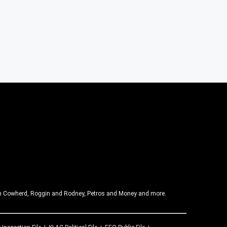
olin Cowherd, Roggin and Rodney, Petros and Money and more.