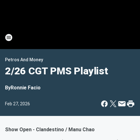
Petros And Money
2/26 CGT PMS Playlist
By
Ronnie Facio
Feb 27, 2026
Show Open - Clandestino / Manu Chao