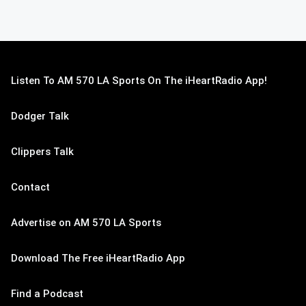
Listen To AM 570 LA Sports On The iHeartRadio App!
Dodger Talk
Clippers Talk
Contact
Advertise on AM 570 LA Sports
Download The Free iHeartRadio App
Find a Podcast