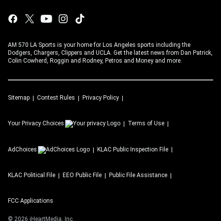
AM 570 LA Sports is your home for Los Angeles sports including the
Dodgers, Chargers, Clippers and UCLA. Get the latest news from Dan Patrick,
Colin Cowherd, Roggin and Rodney, Petros and Money and more.
Sitemap
Contest Rules
Privacy Policy
Your Privacy Choices
Terms of Use
AdChoices
KLAC
Public Inspection File
KLAC
Political File
EEO Public File
Public File Assistance
FCC Applications
©
2026
iHeartMedia, Inc.