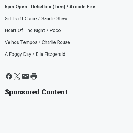
5pm Open - Rebellion (Lies) / Arcade Fire
Girl Don't Come / Sandie Shaw
Heart Of The Night / Poco
Velhos Tempos / Charlie Rouse
A Foggy Day / Ella Fitzgerald
Sponsored Content