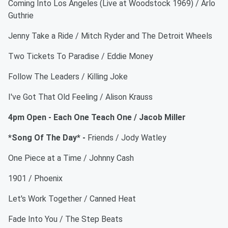
Coming Into Los Angeles (Live at Woodstock 1969) / Arlo
Guthrie
Jenny Take a Ride / Mitch Ryder and The Detroit Wheels
Two Tickets To Paradise / Eddie Money
Follow The Leaders / Killing Joke
I've Got That Old Feeling / Alison Krauss
4pm Open - Each One Teach One / Jacob Miller
*Song Of The Day* -
Friends / Jody Watley
One Piece at a Time / Johnny Cash
1901 / Phoenix
Let's Work Together / Canned Heat
Fade Into You / The Step Beats