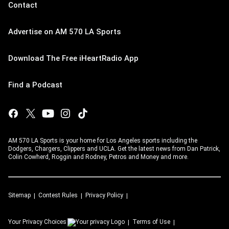
Contact
Advertise on AM 570 LA Sports
Download The Free iHeartRadio App
Find a Podcast
AM 570 LA Sports is your home for Los Angeles sports including the
Dodgers, Chargers, Clippers and UCLA. Get the latest news from Dan Patrick,
Colin Cowherd, Roggin and Rodney, Petros and Money and more.
Sitemap
Contest Rules
Privacy Policy
Your Privacy Choices
Terms of Use