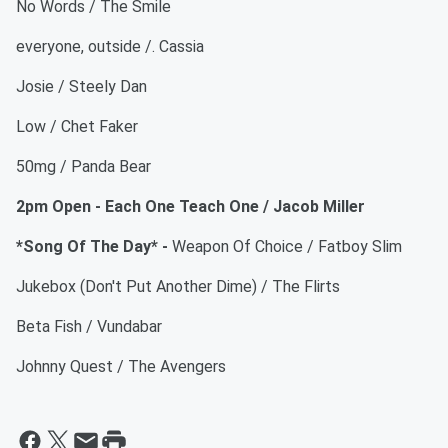
No Words / The Smile
everyone, outside /. Cassia
Josie / Steely Dan
Low / Chet Faker
50mg / Panda Bear
2pm Open - Each One Teach One / Jacob Miller
*Song Of The Day* -
Weapon Of Choice / Fatboy Slim
Jukebox (Don't Put Another Dime) / The Flirts
Beta Fish / Vundabar
Johnny Quest / The Avengers