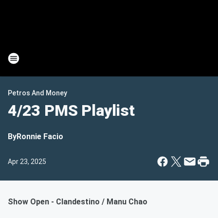
Petros And Money
4/23 PMS Playlist
By
Ronnie Facio
Apr 23, 2025
Show Open - Clandestino / Manu Chao