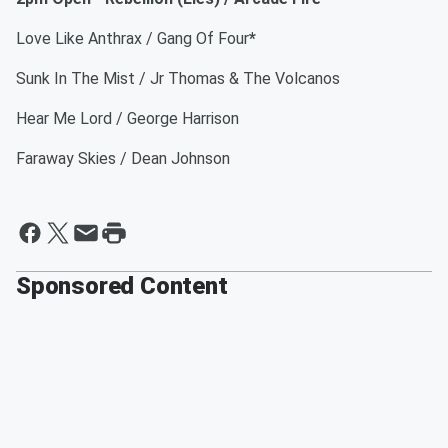
Love Like Anthrax / Gang Of Four
*
Sunk In The Mist / Jr Thomas & The Volcanos
Hear Me Lord / George Harrison
Faraway Skies / Dean Johnson
Sponsored Content