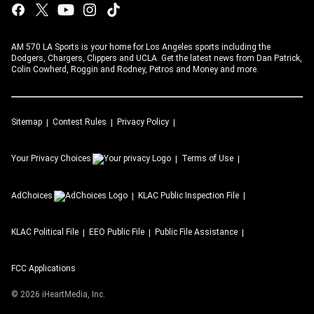
AM 570 LA Sports is your home for Los Angeles sports including the
Dodgers, Chargers, Clippers and UCLA. Get the latest news from Dan Patrick,
Colin Cowherd, Roggin and Rodney, Petros and Money and more.
Sitemap
Contest Rules
Privacy Policy
Your Privacy Choices
Terms of Use
AdChoices
KLAC
Public Inspection File
KLAC
Political File
EEO Public File
Public File Assistance
FCC Applications
©
2026
iHeartMedia, Inc.