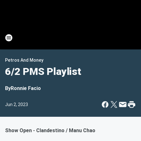
Petros And Money
6/2 PMS Playlist
By
Ronnie Facio
Jun 2, 2023
Show Open - Clandestino / Manu Chao