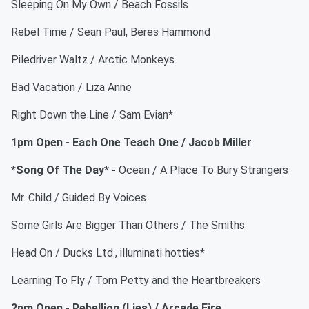
Sleeping On My Own / Beach Fossils
Rebel Time / Sean Paul, Beres Hammond
Piledriver Waltz / Arctic Monkeys
Bad Vacation / Liza Anne
Right Down the Line / Sam Evian
*
1pm Open - Each One Teach One / Jacob Miller
*Song Of The Day* -
Ocean / A Place To Bury Strangers
Mr. Child / Guided By Voices
Some Girls Are Bigger Than Others / The Smiths
Head On / Ducks Ltd., illuminati hotties
*
Learning To Fly / Tom Petty and the Heartbreakers
2pm Open - Rebellion (Lies) / Arcade Fire