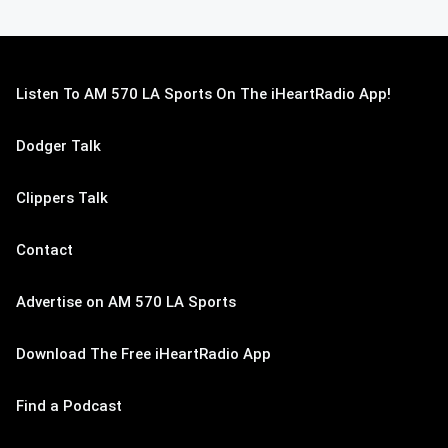
Listen To AM 570 LA Sports On The iHeartRadio App!
Dodger Talk
Clippers Talk
Contact
Advertise on AM 570 LA Sports
Download The Free iHeartRadio App
Find a Podcast