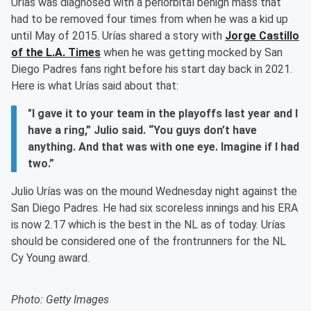
Urías was diagnosed with a periorbital benign mass that
had to be removed four times from when he was a kid up
until May of 2015. Urías shared a story with
Jorge Castillo
of the L.A. Times
when he was getting mocked by San
Diego Padres fans right before his start day back in 2021.
Here is what Urías said about that:
"I gave it to your team in the playoffs last year and I
have a ring,” Julio said. “You guys don’t have
anything. And that was with one eye. Imagine if I had
two.”
Julio Urías was on the mound Wednesday night against the
San Diego Padres. He had six scoreless innings and his ERA
is now 2.17 which is the best in the NL as of today. Urías
should be considered one of the frontrunners for the NL
Cy Young award.
Photo: Getty Images