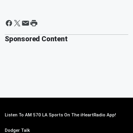
Sponsored Content
Listen To AM 570 LA Sports On The iHeartRadio App!
Dodger Talk