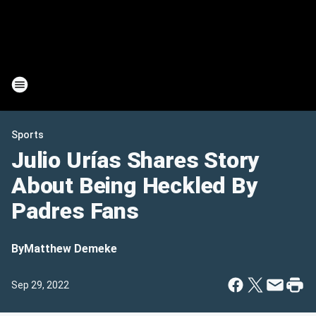
Sports
Julio Urías Shares Story
About Being Heckled By
Padres Fans
By
Matthew Demeke
Sep 29, 2022