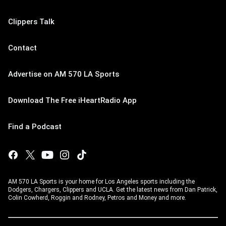
Clippers Talk
Contact
Advertise on AM 570 LA Sports
Download The Free iHeartRadio App
Find a Podcast
AM 570 LA Sports is your home for Los Angeles sports including the
Dodgers, Chargers, Clippers and UCLA. Get the latest news from Dan Patrick,
Colin Cowherd, Roggin and Rodney, Petros and Money and more.