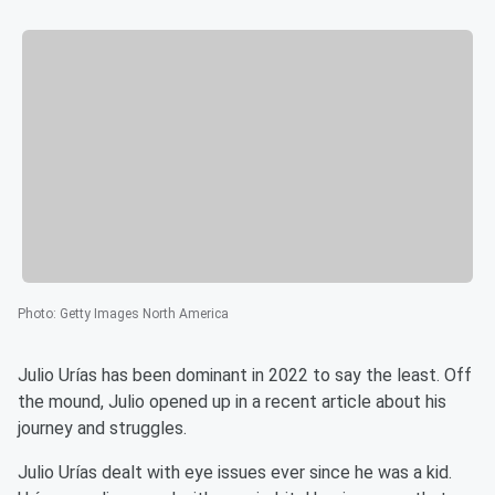
Photo
:
Getty Images North America
Julio Urías has been dominant in 2022 to say the least. Off
the mound, Julio opened up in a recent article about his
journey and struggles.
Julio Urías dealt with eye issues ever since he was a kid.