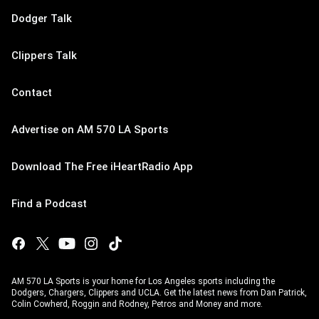
Dodger Talk
Clippers Talk
Contact
Advertise on AM 570 LA Sports
Download The Free iHeartRadio App
Find a Podcast
AM 570 LA Sports is your home for Los Angeles sports including the
Dodgers, Chargers, Clippers and UCLA. Get the latest news from Dan Patrick,
Colin Cowherd, Roggin and Rodney, Petros and Money and more.