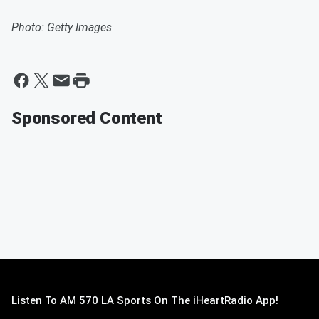
Photo: Getty Images
Sponsored Content
Listen To AM 570 LA Sports On The iHeartRadio App!