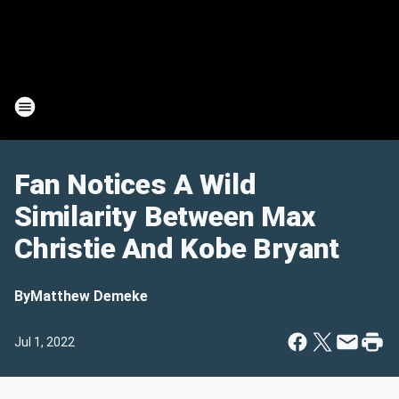
Fan Notices A Wild
Similarity Between Max
Christie And Kobe Bryant
By
Matthew Demeke
Jul 1, 2022