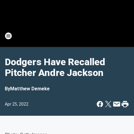
Dodgers Have Recalled
Pitcher Andre Jackson
By
Matthew Demeke
Apr 25, 2022