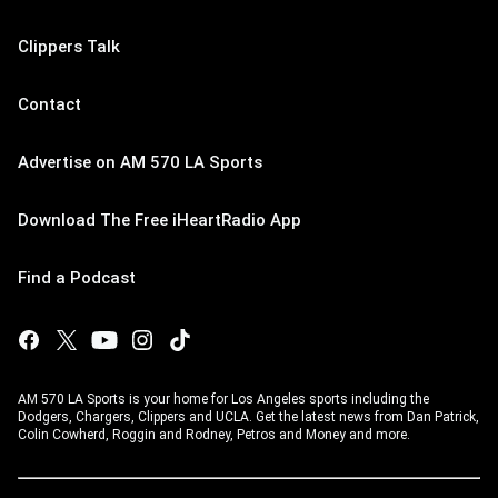
Clippers Talk
Contact
Advertise on AM 570 LA Sports
Download The Free iHeartRadio App
Find a Podcast
AM 570 LA Sports is your home for Los Angeles sports including the
Dodgers, Chargers, Clippers and UCLA. Get the latest news from Dan Patrick,
Colin Cowherd, Roggin and Rodney, Petros and Money and more.