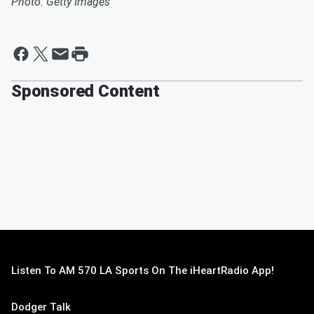
Photo: Getty Images
Sponsored Content
Listen To AM 570 LA Sports On The iHeartRadio App!
Dodger Talk