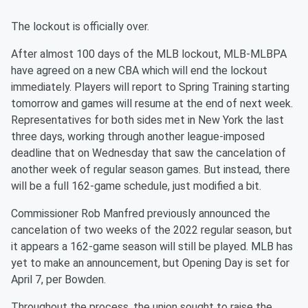
The lockout is officially over.
After almost 100 days of the MLB lockout, MLB-MLBPA
have agreed on a new CBA which will end the lockout
immediately. Players will report to Spring Training starting
tomorrow and games will resume at the end of next week.
Representatives for both sides met in New York the last
three days, working through another league-imposed
deadline that on Wednesday that saw the cancelation of
another week of regular season games. But instead, there
will be a full 162-game schedule, just modified a bit.
Commissioner Rob Manfred previously announced the
cancelation of two weeks of the 2022 regular season, but
it appears a 162-game season will still be played. MLB has
yet to make an announcement, but Opening Day is set for
April 7, per Bowden.
Throughout the process, the union sought to raise the