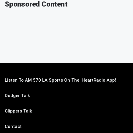
Sponsored Content
Listen To AM 570 LA Sports On The iHeartRadio App!
Dodger Talk
Clippers Talk
Contact