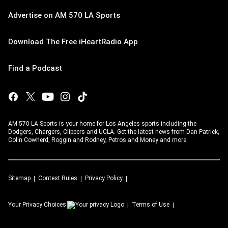
Advertise on AM 570 LA Sports
Download The Free iHeartRadio App
Find a Podcast
AM 570 LA Sports is your home for Los Angeles sports including the
Dodgers, Chargers, Clippers and UCLA. Get the latest news from Dan Patrick,
Colin Cowherd, Roggin and Rodney, Petros and Money and more.
Sitemap
Contest Rules
Privacy Policy
Your Privacy Choices
Terms of Use