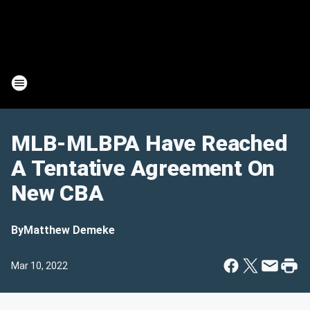
MLB-MLBPA Have Reached
A Tentative Agreement On
New CBA
By
Matthew Demeke
Mar 10, 2022