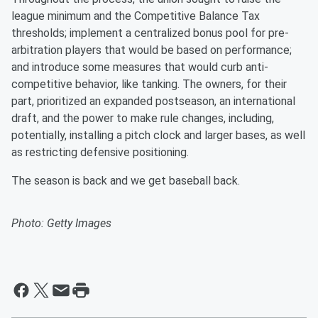
league minimum and the Competitive Balance Tax
thresholds; implement a centralized bonus pool for pre-
arbitration players that would be based on performance;
and introduce some measures that would curb anti-
competitive behavior, like tanking. The owners, for their
part, prioritized an expanded postseason, an international
draft, and the power to make rule changes, including,
potentially, installing a pitch clock and larger bases, as well
as restricting defensive positioning.
The season is back and we get baseball back.
Photo: Getty Images