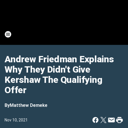
Andrew Friedman Explains
Why They Didn't Give
Kershaw The Qualifying
Offer
By
Matthew Demeke
Nov 10, 2021