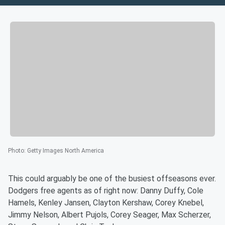
Photo
:
Getty Images North America
This could arguably be one of the busiest offseasons ever.
Dodgers free agents as of right now: Danny Duffy, Cole
Hamels, Kenley Jansen, Clayton Kershaw, Corey Knebel,
Jimmy Nelson, Albert Pujols, Corey Seager, Max Scherzer,