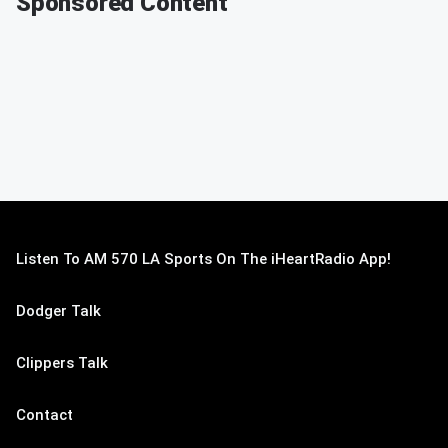
Sponsored Content
Listen To AM 570 LA Sports On The iHeartRadio App!
Dodger Talk
Clippers Talk
Contact