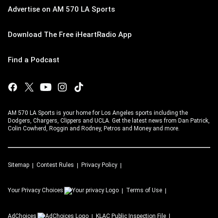
Advertise on AM 570 LA Sports
Download The Free iHeartRadio App
Find a Podcast
AM 570 LA Sports is your home for Los Angeles sports including the
Dodgers, Chargers, Clippers and UCLA. Get the latest news from Dan Patrick,
Colin Cowherd, Roggin and Rodney, Petros and Money and more.
Sitemap
Contest Rules
Privacy Policy
Your Privacy Choices
Terms of Use
AdChoices
KLAC
Public Inspection File