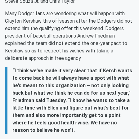
Steve Souza Jr. and Chris Taylor.
Many Dodger fans are wondering what will happen with
Clayton Kershaw this offseason after the Dodgers did not
extend him the qualifying offer this weekend. Dodgers
president of baseball operations Andrew Friedman
explained the team did not extend the one-year pact to
Kershaw so as to respect his wishes with taking a
deliberate approach in free agency.
“I think we’ve made it very clear that if Kersh wants
to come back he will always have a spot with what
he’s meant to this organization – not only looking
back but what we think he can do for us next year,”
Friedman said Tuesday. “I know he wants to take a
little time with Ellen and figure out what’s best for
them and also more importantly get to a point
where he feels good health-wise. We have no
reason to believe he won’t.