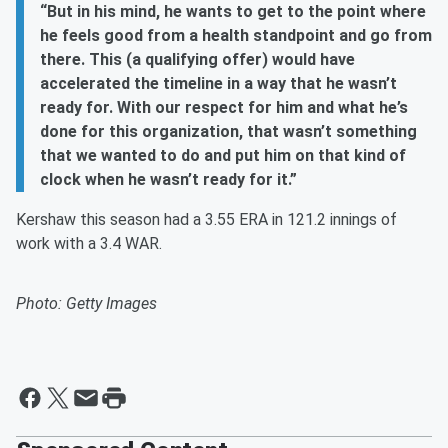
“But in his mind, he wants to get to the point where
he feels good from a health standpoint and go from
there. This (a qualifying offer) would have
accelerated the timeline in a way that he wasn’t
ready for. With our respect for him and what he’s
done for this organization, that wasn’t something
that we wanted to do and put him on that kind of
clock when he wasn’t ready for it.”
Kershaw this season had a 3.55 ERA in 121.2 innings of
work with a 3.4 WAR.
Photo: Getty Images