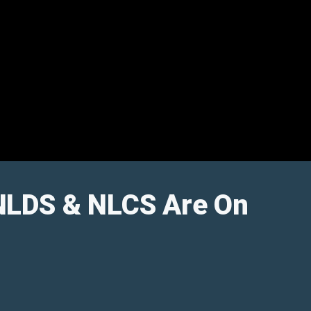
 NLDS & NLCS Are On