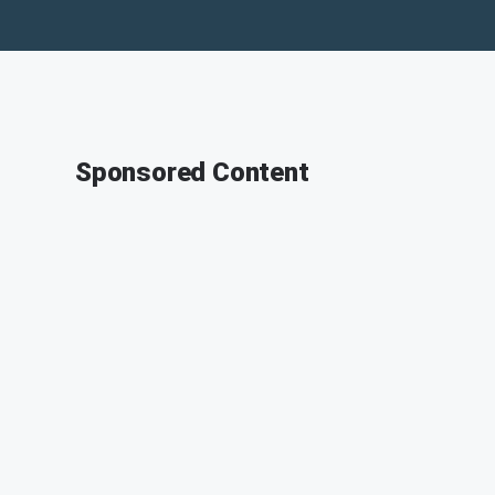
Sponsored Content