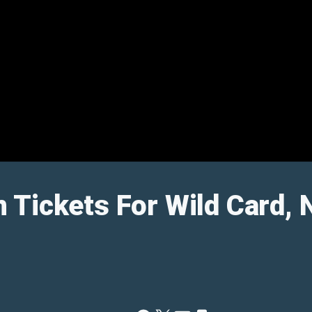
 Tickets For Wild Card,