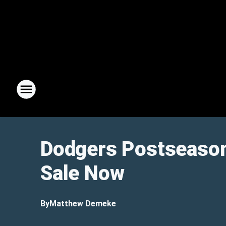
Dodgers Postseason
Sale Now
By
Matthew Demeke