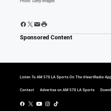
Photo: Getty Images
Sponsored Content
Listen To AM 570 LA Sports On The iHeartRadio App
Contact
Advertise on AM 570 LA Sports
Downl