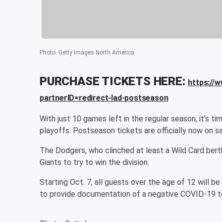
Photo
:
Getty Images North America
PURCHASE TICKETS HERE:
https://
partnerID=redirect-lad-postseason
With just 10 games left in the regular season, it’s 
playoffs. Postseason tickets are officially now on sa
The Dodgers, who clinched at least a Wild Card bert
Giants to try to win the division.
Starting Oct. 7, all guests over the age of 12 will b
to provide documentation of a negative COVID-19 t