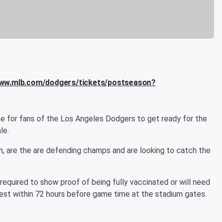
www.mlb.com/dodgers/tickets/postseason?
time for fans of the Los Angeles Dodgers to get ready for the
le.
h, are the are defending champs and are looking to catch the
e required to show proof of being fully vaccinated or will need
est within 72 hours before game time at the stadium gates.