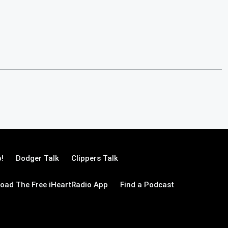
!
Dodger Talk
Clippers Talk
oad The Free iHeartRadio App
Find a Podcast