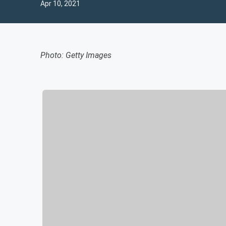
Apr 10, 2021
Photo: Getty Images