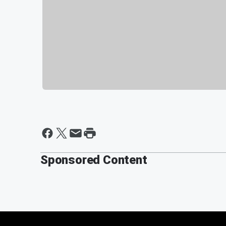
Sponsored Content