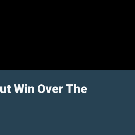
ut Win Over The