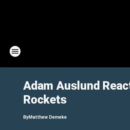
Adam Auslund React
Rockets
By
Matthew Demeke