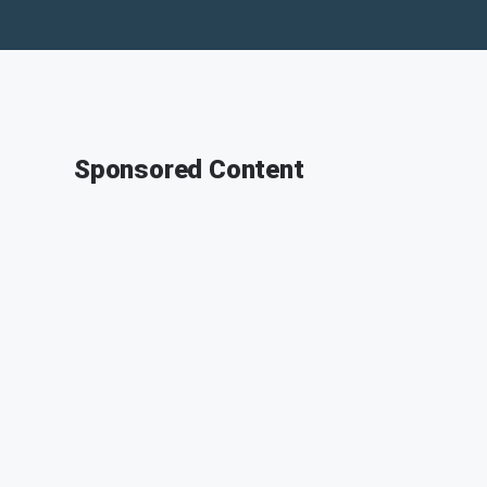
Sponsored Content