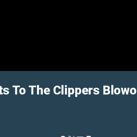
s To The Clippers Blowo