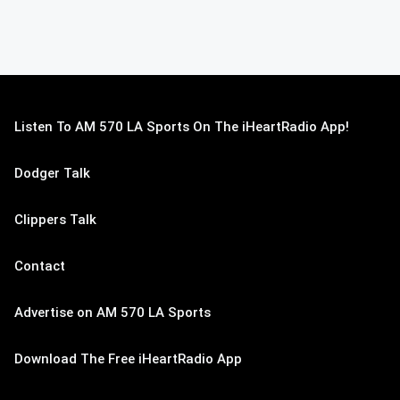
Listen To AM 570 LA Sports On The iHeartRadio App!
Dodger Talk
Clippers Talk
Contact
Advertise on AM 570 LA Sports
Download The Free iHeartRadio App