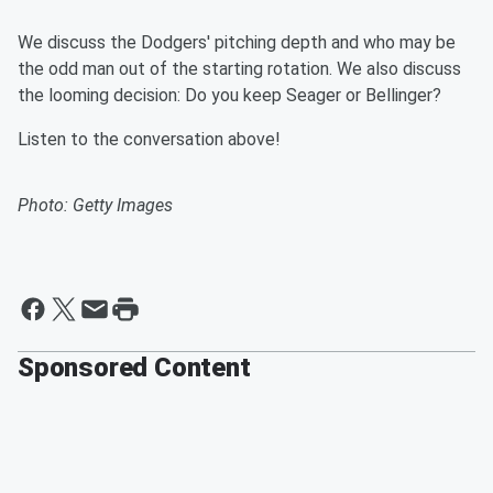
We discuss the Dodgers' pitching depth and who may be
the odd man out of the starting rotation. We also discuss
the looming decision: Do you keep Seager or Bellinger?
Listen to the conversation above!
Photo: Getty Images
Sponsored Content