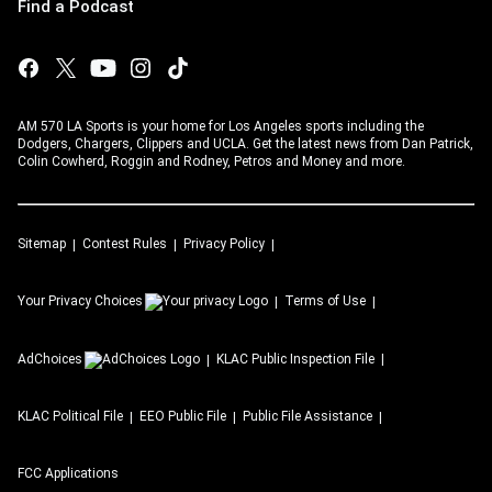
Find a Podcast
AM 570 LA Sports is your home for Los Angeles sports including the
Dodgers, Chargers, Clippers and UCLA. Get the latest news from Dan Patrick,
Colin Cowherd, Roggin and Rodney, Petros and Money and more.
Sitemap
Contest Rules
Privacy Policy
Your Privacy Choices
Terms of Use
AdChoices
KLAC
Public Inspection File
KLAC
Political File
EEO Public File
Public File Assistance
FCC Applications