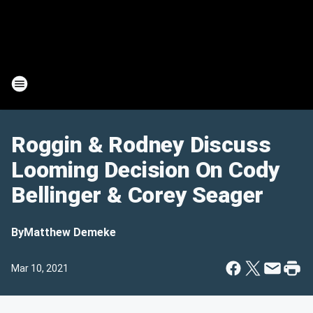
Roggin & Rodney Discuss
Looming Decision On Cody
Bellinger & Corey Seager
By
Matthew Demeke
Mar 10, 2021