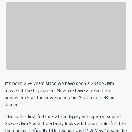
It's been 25+ years since we have seen a Space Jam
movie hit the big screen. Now, we have a behind the
scenes look at the new Space Jam 2 starring LeBron
James.
This is the first full look at the highly anticipated sequel
Space Jam 2 and it certainly looks a lot more colorful than
the original. Officially titled
Space Jam 2: A New Legacy
the