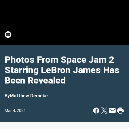
Photos From Space Jam 2
Starring LeBron James Has
Been Revealed
By
Matthew Demeke
Mar 4, 2021