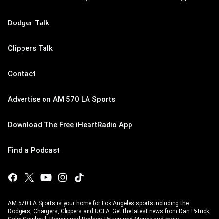
Dodger Talk
Clippers Talk
Contact
Advertise on AM 570 LA Sports
Download The Free iHeartRadio App
Find a Podcast
AM 570 LA Sports is your home for Los Angeles sports including the
Dodgers, Chargers, Clippers and UCLA. Get the latest news from Dan Patrick,