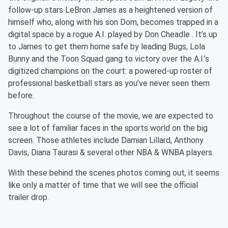
follow-up stars LeBron James as a heightened version of
himself who, along with his son Dom, becomes trapped in a
digital space by a rogue A.I. played by Don Cheadle
. It’s up
to James to get them home safe by leading Bugs, Lola
Bunny and the Toon Squad gang to victory over the A.I.’s
digitized champions on the court: a powered-up roster of
professional basketball stars as you’ve never seen them
before.
Throughout the course of the movie, we are expected to
see a lot of familiar faces in the sports world on the big
screen. Those athletes include Damian Lillard, Anthony
Davis, Diana Taurasi & several other NBA & WNBA players.
With these behind the scenes photos coming out, it seems
like only a matter of time that we will see the official
trailer drop.