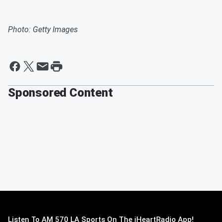
Photo: Getty Images
Sponsored Content
Listen To AM 570 LA Sports On The iHeartRadio App!