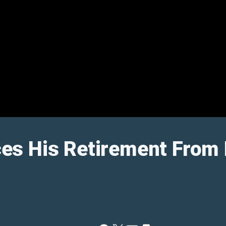
s His Retirement From 