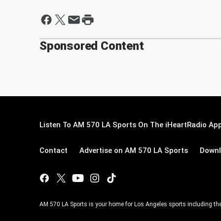
Sponsored Content
Listen To AM 570 LA Sports On The iHeartRadio App
Contact
Advertise on AM 570 LA Sports
Downl
AM 570 LA Sports is your home for Los Angeles sports including th