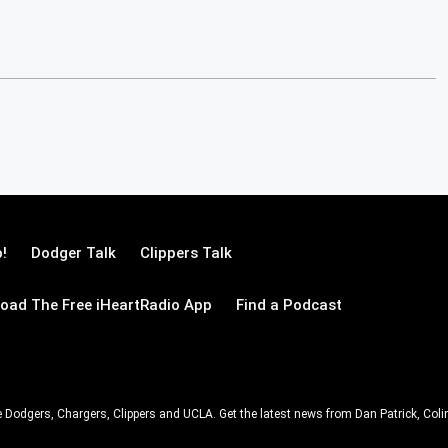
!
Dodger Talk
Clippers Talk
oad The Free iHeartRadio App
Find a Podcast
e Dodgers, Chargers, Clippers and UCLA. Get the latest news from Dan Patrick, C