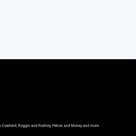
olin Cowherd, Roggin and Rodney, Petros and Money and more.