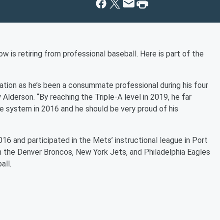
is retiring from professional baseball. Here is part of the
zation as he’s been a consummate professional during his four
lderson. “By reaching the Triple-A level in 2019, he far
 system in 2016 and he should be very proud of his
6 and participated in the Mets’ instructional league in Port
th the Denver Broncos, New York Jets, and Philadelphia Eagles
all.