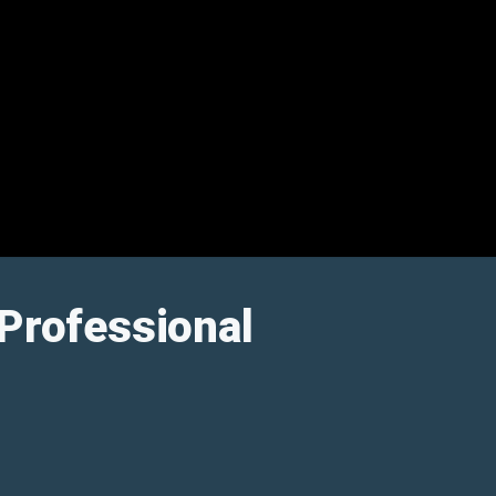
Professional