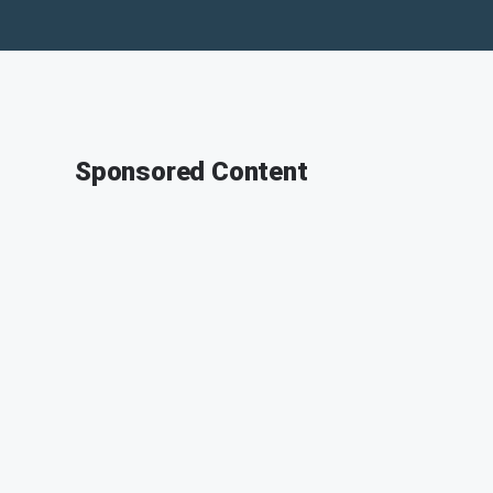
Sponsored Content