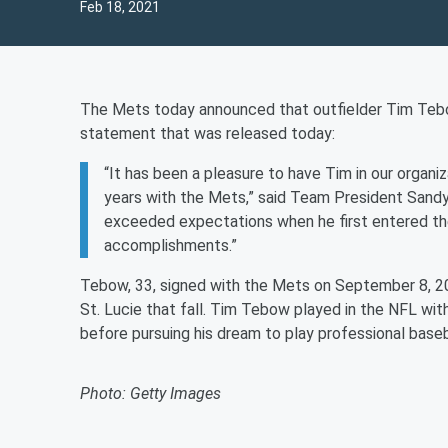
Feb 18, 2021
The Mets today announced that outfielder Tim Tebow 
statement that was released today:
“It has been a pleasure to have Tim in our organi
years with the Mets,” said Team President Sandy A
exceeded expectations when he first entered the
accomplishments.”
Tebow, 33, signed with the Mets on September 8, 201
St. Lucie that fall. Tim Tebow played in the NFL wi
before pursuing his dream to play professional baseb
Photo: Getty Images