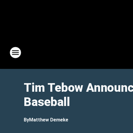
Tim Tebow Announce
Baseball
By
Matthew Demeke