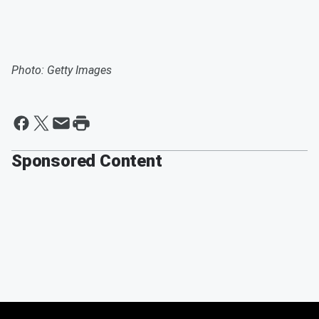
Photo: Getty Images
Sponsored Content