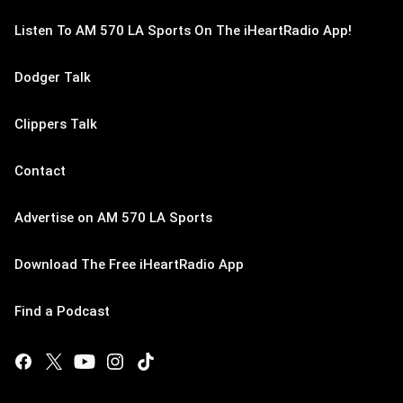
Listen To AM 570 LA Sports On The iHeartRadio App!
Dodger Talk
Clippers Talk
Contact
Advertise on AM 570 LA Sports
Download The Free iHeartRadio App
Find a Podcast