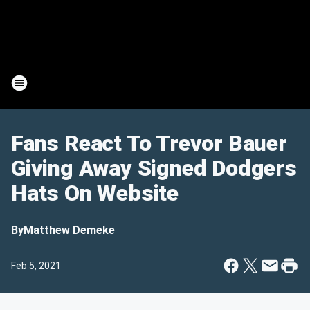
Fans React To Trevor Bauer
Giving Away Signed Dodgers
Hats On Website
By
Matthew Demeke
Feb 5, 2021