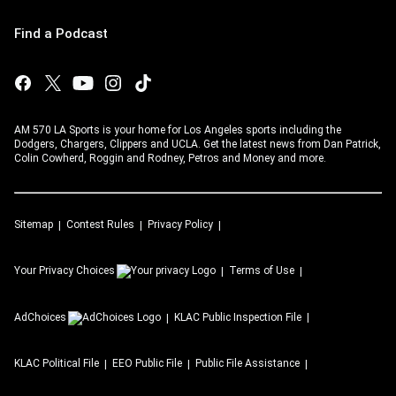
Find a Podcast
AM 570 LA Sports is your home for Los Angeles sports including the
Dodgers, Chargers, Clippers and UCLA. Get the latest news from Dan Patrick,
Colin Cowherd, Roggin and Rodney, Petros and Money and more.
Sitemap
Contest Rules
Privacy Policy
Your Privacy Choices
Terms of Use
AdChoices
KLAC
Public Inspection File
KLAC
Political File
EEO Public File
Public File Assistance