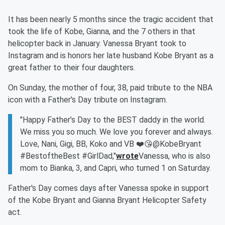
It has been nearly 5 months since the tragic accident that
took the life of Kobe, Gianna, and the 7 others in that
helicopter back in January. Vanessa Bryant took to
Instagram and is honors her late husband Kobe Bryant as a
great father to their four daughters.
On Sunday, the mother of four, 38, paid tribute to the NBA
icon with a Father's Day tribute on Instagram.
"Happy Father’s Day to the BEST daddy in the world.
We miss you so much. We love you forever and always.
Love, Nani, Gigi, BB, Koko and VB ❤️😘@KobeBryant
#BestoftheBest #GirlDad,"
wrote
Vanessa, who is also
mom to Bianka, 3, and Capri, who turned 1 on Saturday.
Father's Day comes days after Vanessa spoke in support
of the Kobe Bryant and Gianna Bryant Helicopter Safety
act.