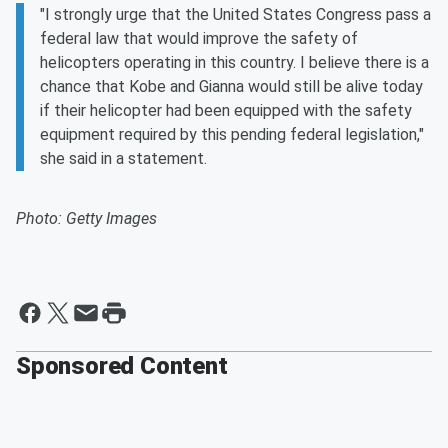
"I strongly urge that the United States Congress pass a
federal law that would improve the safety of
helicopters operating in this country. I believe there is a
chance that Kobe and Gianna would still be alive today
if their helicopter had been equipped with the safety
equipment required by this pending federal legislation,"
she said in a statement.
Photo: Getty Images
Sponsored Content