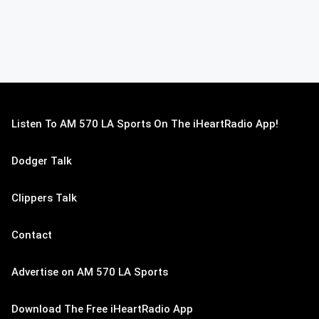
Listen To AM 570 LA Sports On The iHeartRadio App!
Dodger Talk
Clippers Talk
Contact
Advertise on AM 570 LA Sports
Download The Free iHeartRadio App