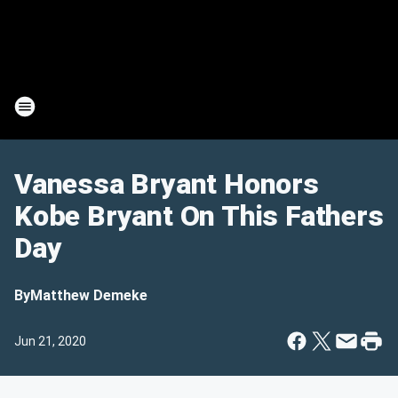
Vanessa Bryant Honors
Kobe Bryant On This Fathers
Day
By
Matthew Demeke
Jun 21, 2020