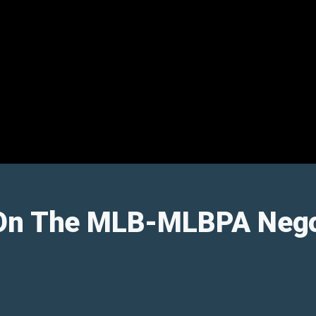
On The MLB-MLBPA Nego