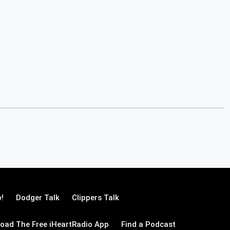
!
Dodger Talk
Clippers Talk
oad The Free iHeartRadio App
Find a Podcast