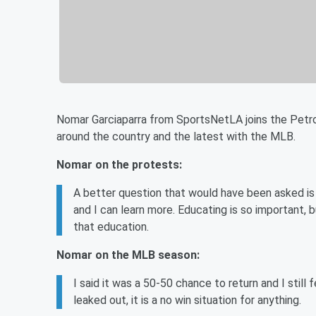
Nomar Garciaparra from SportsNetLA joins the Petr
around the country and the latest with the MLB.
Nomar on the protests:
A better question that would have been asked is 
and I can learn more. Educating is so important,
that education.
Nomar on the MLB season:
I said it was a 50-50 chance to return and I stil
leaked out, it is a no win situation for anything.