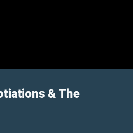
tiations & The