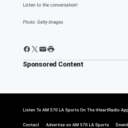
Listen to the conversation!
Photo: Getty Images
Sponsored Content
Listen To AM 570 LA Sports On The iHeartRadio App
Contact
Advertise on AM 570 LA Sports
Downl