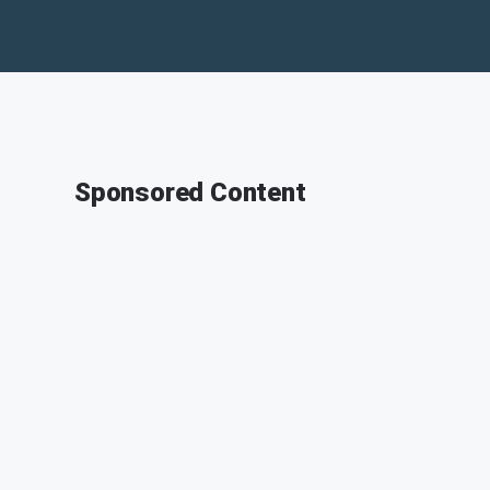
Sponsored Content