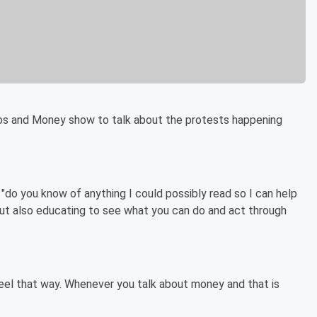
os and Money show to talk about the protests happening
"do you know of anything I could possibly read so I can help
 but also educating to see what you can do and act through
l feel that way. Whenever you talk about money and that is