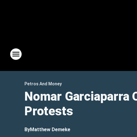
Petros And Money
Nomar Garciaparra 
Protests
By
Matthew Demeke