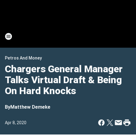
Petros And Money
Chargers General Manager
Talks Virtual Draft & Being
On Hard Knocks
By
Matthew Demeke
Apr 8, 2020