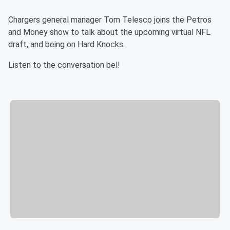
Chargers general manager Tom Telesco joins the Petros
and Money show to talk about the upcoming virtual NFL
draft, and being on Hard Knocks.
Listen to the conversation bel!