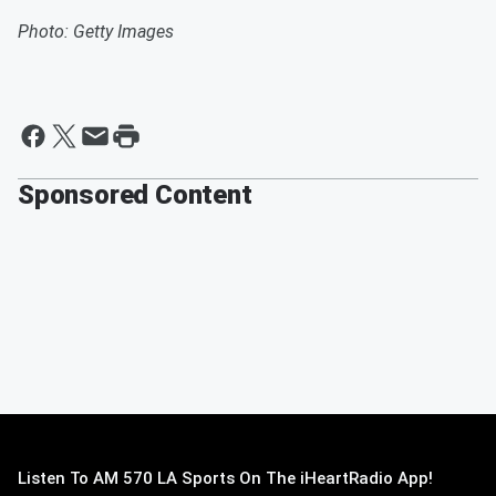
Photo: Getty Images
Sponsored Content
Listen To AM 570 LA Sports On The iHeartRadio App!