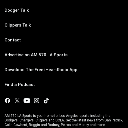
Dodger Talk
Clippers Talk
Contact
Advertise on AM 570 LA Sports
Download The Free iHeartRadio App
Find a Podcast
AM 570 LA Sports is your home for Los Angeles sports including the
Dodgers, Chargers, Clippers and UCLA. Get the latest news from Dan Patrick,
Colin Cowherd, Roggin and Rodney, Petros and Money and more.