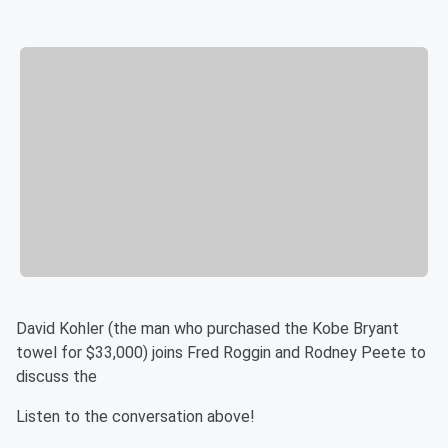
David Kohler (the man who purchased the Kobe Bryant
towel for $33,000) joins Fred Roggin and Rodney Peete to
discuss the
Listen to the conversation above!