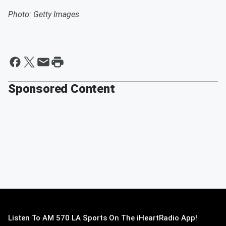
Photo: Getty Images
Sponsored Content
Listen To AM 570 LA Sports On The iHeartRadio App!