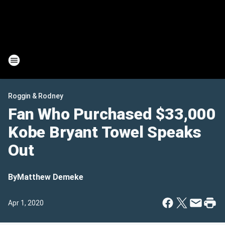
Roggin & Rodney
Fan Who Purchased $33,000
Kobe Bryant Towel Speaks
Out
By
Matthew Demeke
Apr 1, 2020