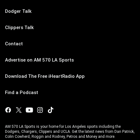
Dodger Talk
Clippers Talk
Contact
Advertise on AM 570 LA Sports
Download The Free iHeartRadio App
Find a Podcast
AM 570 LA Sports is your home for Los Angeles sports including the
Dodgers, Chargers, Clippers and UCLA. Get the latest news from Dan Patrick,
Colin Cowherd, Roggin and Rodney, Petros and Money and more.