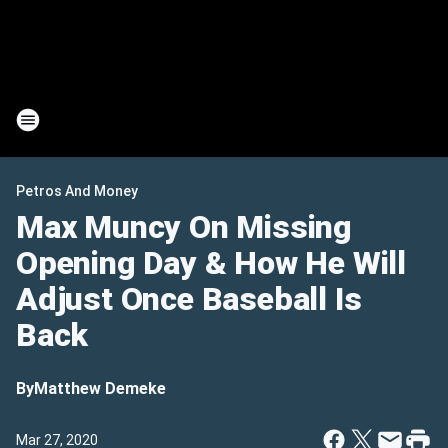
Petros And Money
Max Muncy On Missing
Opening Day & How He Will
Adjust Once Baseball Is
Back
By
Matthew Demeke
Mar 27, 2020