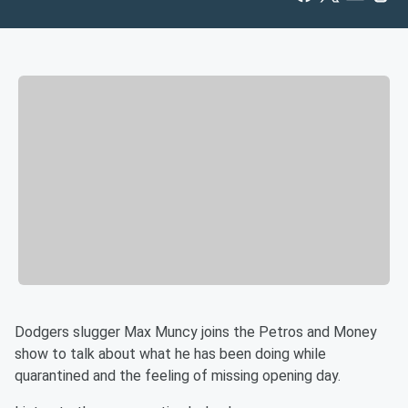
Dodgers slugger Max Muncy joins the Petros and Money
show to talk about what he has been doing while
quarantined and the feeling of missing opening day.