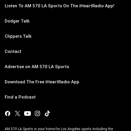
Listen To AM 570 LA Sports On The iHeartRadio App!
Dodger Talk
Clippers Talk
Contact
Advertise on AM 570 LA Sports
Download The Free iHeartRadio App
Find a Podcast
AM 570 LA Sports is your home for Los Angeles sports including the