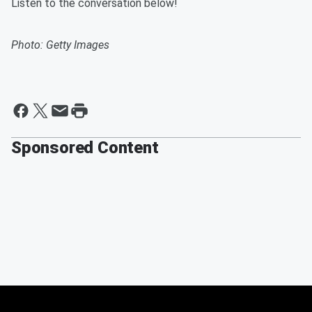
Listen to the conversation below!
Photo: Getty Images
Sponsored Content