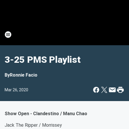
3-25 PMS Playlist
By
Ronnie Facio
Mar 26, 2020
Show Open - Clandestino / Manu Chao
Jack The Ripper / Morrissey