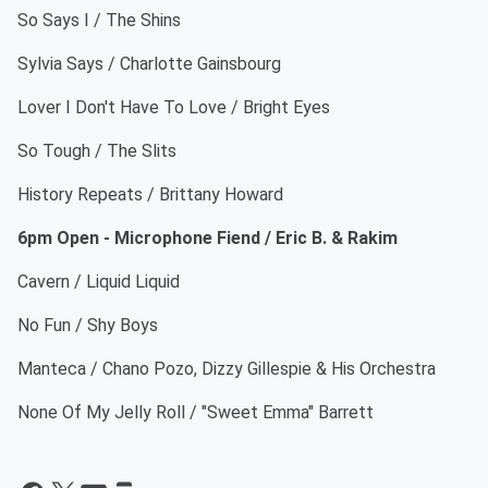
So Says I / The Shins
Sylvia Says / Charlotte Gainsbourg
Lover I Don't Have To Love / Bright Eyes
So Tough / The Slits
History Repeats / Brittany Howard
6pm Open - Microphone Fiend / Eric B. & Rakim
Cavern / Liquid Liquid
No Fun / Shy Boys
Manteca / Chano Pozo, Dizzy Gillespie & His Orchestra
None Of My Jelly Roll / "Sweet Emma" Barrett