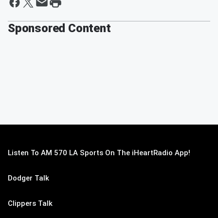
Sponsored Content
Listen To AM 570 LA Sports On The iHeartRadio App!
Dodger Talk
Clippers Talk