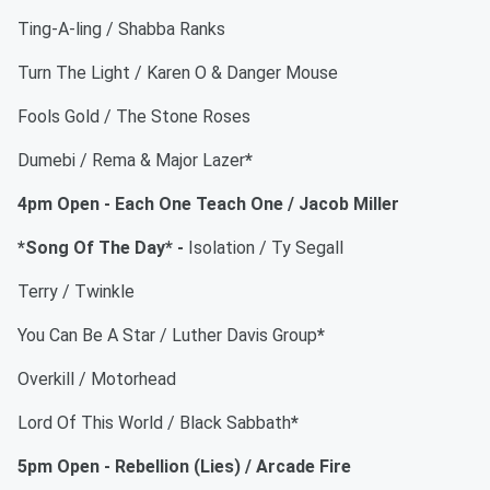
Ting-A-ling / Shabba Ranks
Turn The Light / Karen O & Danger Mouse
Fools Gold / The Stone Roses
Dumebi / Rema & Major Lazer
*
4pm Open - Each One Teach One / Jacob Miller
*Song Of The Day* -
Isolation / Ty Segall
Terry / Twinkle
You Can Be A Star / Luther Davis Group
*
Overkill / Motorhead
Lord Of This World / Black Sabbath
*
5pm Open - Rebellion (Lies) / Arcade Fire