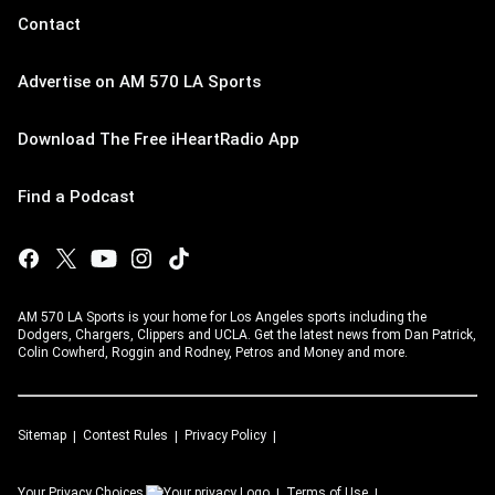
Contact
Advertise on AM 570 LA Sports
Download The Free iHeartRadio App
Find a Podcast
AM 570 LA Sports is your home for Los Angeles sports including the
Dodgers, Chargers, Clippers and UCLA. Get the latest news from Dan Patrick,
Colin Cowherd, Roggin and Rodney, Petros and Money and more.
Sitemap
Contest Rules
Privacy Policy
Your Privacy Choices
Terms of Use