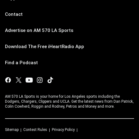
Contact
Advertise on AM 570 LA Sports
Download The Free iHeartRadio App
Find a Podcast
AM 570 LA Sports is your home for Los Angeles sports including the
Dodgers, Chargers, Clippers and UCLA. Get the latest news from Dan Patrick,
Colin Cowherd, Roggin and Rodney, Petros and Money and more.
Sitemap
Contest Rules
Privacy Policy