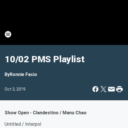
10/02 PMS Playlist
By
Ronnie Facio
Oct 3, 2019
Show Open - Clandestino / Manu Chao
Untitled / Interpol