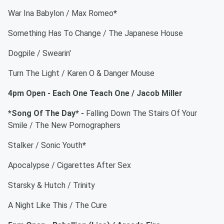
War Ina Babylon / Max Romeo
*
Something Has To Change / The Japanese House
Dogpile / Swearin'
Turn The Light / Karen O & Danger Mouse
4pm Open - Each One Teach One / Jacob Miller
*Song Of The Day* -
Falling Down The Stairs Of Your
Smile / The New Pornographers
Stalker / Sonic Youth
*
Apocalypse / Cigarettes After Sex
Starsky & Hutch / Trinity
A Night Like This / The Cure