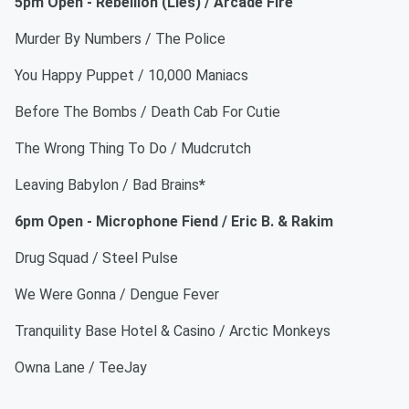
5pm Open - Rebellion (Lies) / Arcade Fire
Murder By Numbers / The Police
You Happy Puppet / 10,000 Maniacs
Before The Bombs / Death Cab For Cutie
The Wrong Thing To Do / Mudcrutch
Leaving Babylon / Bad Brains
*
6pm Open - Microphone Fiend / Eric B. & Rakim
Drug Squad / Steel Pulse
We Were Gonna / Dengue Fever
Tranquility Base Hotel & Casino / Arctic Monkeys
Owna Lane / TeeJay