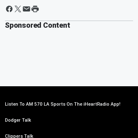
Sponsored Content
Listen To AM 570 LA Sports On The iHeartRadio App!
Dodger Talk
Clippers Talk