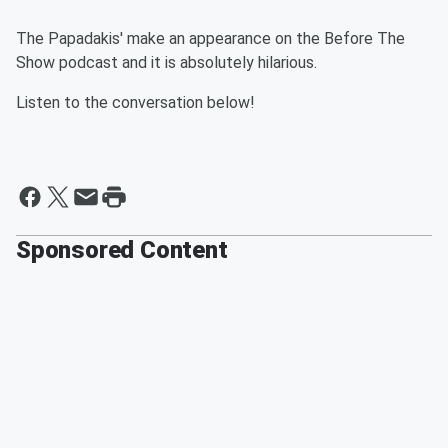
The Papadakis' make an appearance on the Before The
Show podcast and it is absolutely hilarious.
Listen to the conversation below!
Sponsored Content