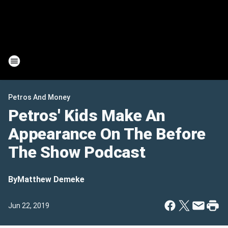
Petros And Money
Petros' Kids Make An
Appearance On The Before
The Show Podcast
By
Matthew Demeke
Jun 22, 2019