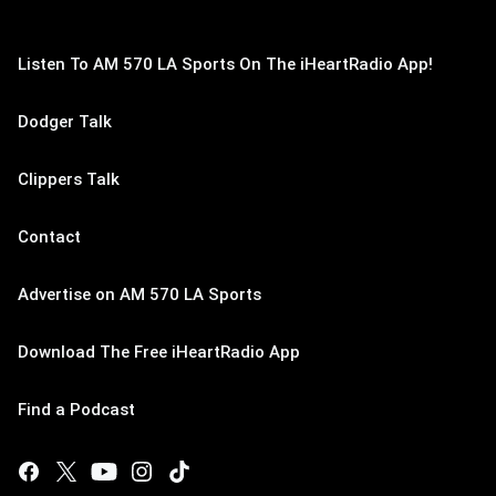
Listen To AM 570 LA Sports On The iHeartRadio App!
Dodger Talk
Clippers Talk
Contact
Advertise on AM 570 LA Sports
Download The Free iHeartRadio App
Find a Podcast