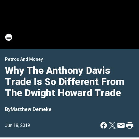
Petros And Money
Why The Anthony Davis
Trade Is So Different From
The Dwight Howard Trade
By
Matthew Demeke
Jun 18, 2019