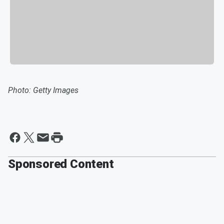
Photo: Getty Images
Sponsored Content