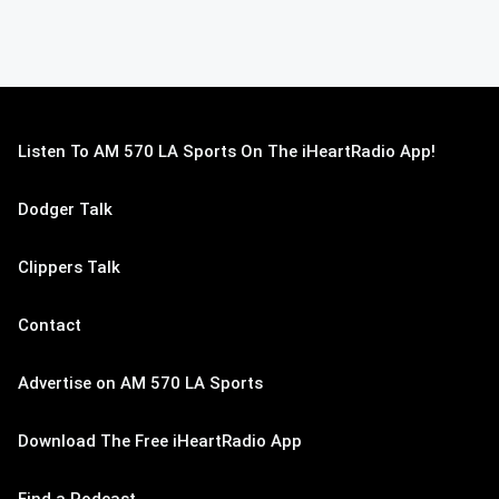
Listen To AM 570 LA Sports On The iHeartRadio App!
Dodger Talk
Clippers Talk
Contact
Advertise on AM 570 LA Sports
Download The Free iHeartRadio App
Find a Podcast