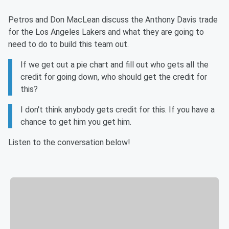
Petros and Don MacLean discuss the Anthony Davis trade
for the Los Angeles Lakers and what they are going to
need to do to build this team out.
If we get out a pie chart and fill out who gets all the
credit for going down, who should get the credit for
this?
I don't think anybody gets credit for this. If you have a
chance to get him you get him.
Listen to the conversation below!