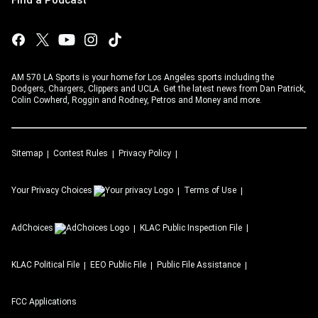
AM 570 LA Sports is your home for Los Angeles sports including the
Dodgers, Chargers, Clippers and UCLA. Get the latest news from Dan Patrick,
Colin Cowherd, Roggin and Rodney, Petros and Money and more.
Sitemap
Contest Rules
Privacy Policy
Your Privacy Choices
Terms of Use
AdChoices
KLAC
Public Inspection File
KLAC
Political File
EEO Public File
Public File Assistance
FCC Applications