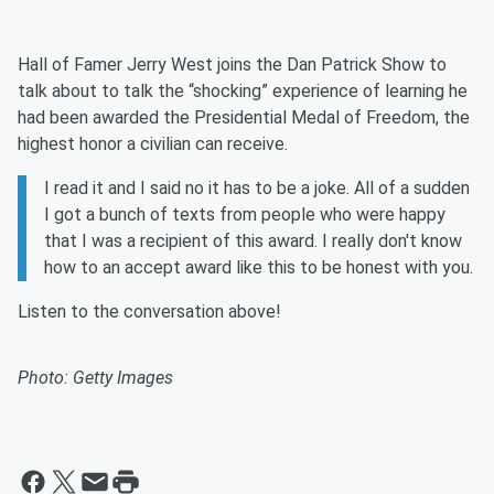
Hall of Famer Jerry West joins the Dan Patrick Show to
talk about to talk the “shocking” experience of learning he
had been awarded the Presidential Medal of Freedom, the
highest honor a civilian can receive.
I read it and I said no it has to be a joke. All of a sudden
I got a bunch of texts from people who were happy
that I was a recipient of this award. I really don't know
how to an accept award like this to be honest with you.
Listen to the conversation above!
Photo: Getty Images