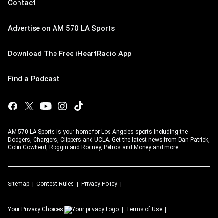
Contact
Advertise on AM 570 LA Sports
Download The Free iHeartRadio App
Find a Podcast
AM 570 LA Sports is your home for Los Angeles sports including the
Dodgers, Chargers, Clippers and UCLA. Get the latest news from Dan Patrick,
Colin Cowherd, Roggin and Rodney, Petros and Money and more.
Sitemap
Contest Rules
Privacy Policy
Your Privacy Choices
Terms of Use