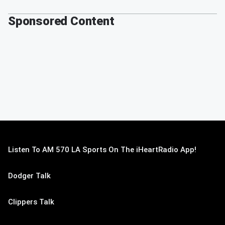
Sponsored Content
Listen To AM 570 LA Sports On The iHeartRadio App!
Dodger Talk
Clippers Talk