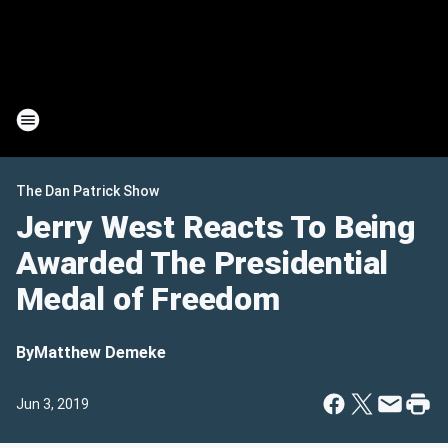
The Dan Patrick Show
Jerry West Reacts To Being
Awarded The Presidential
Medal of Freedom
By
Matthew Demeke
Jun 3, 2019