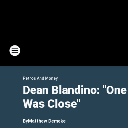
Petros And Money
Dean Blandino: "One
Was Close"
By
Matthew Demeke