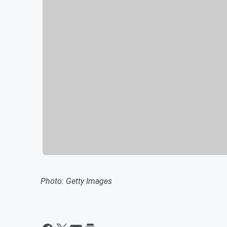
Photo: Getty Images