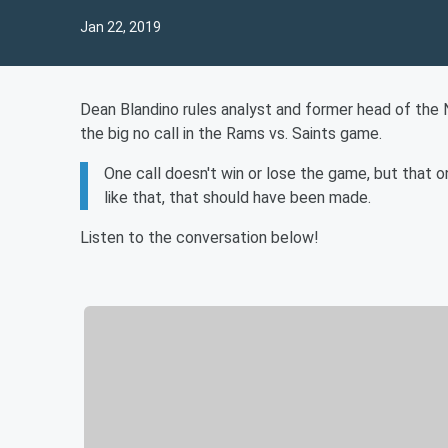
Jan 22, 2019
Dean Blandino rules analyst and former head of the 
the big no call in the Rams vs. Saints game.
One call doesn't win or lose the game, but that 
like that, that should have been made.
Listen to the conversation below!