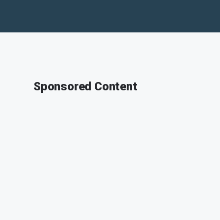
Sponsored Content