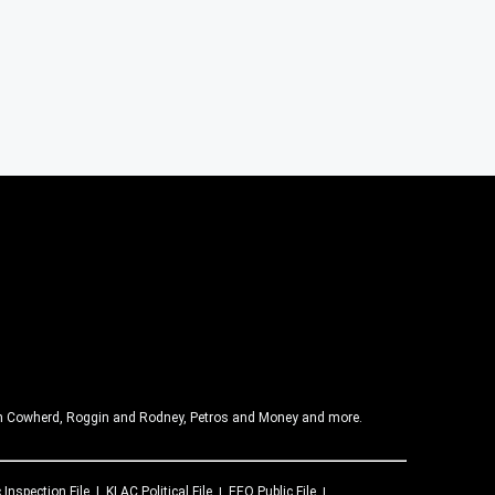
olin Cowherd, Roggin and Rodney, Petros and Money and more.
 Inspection File
KLAC
Political File
EEO Public File