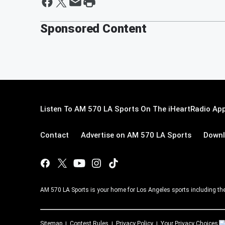
Sponsored Content
Listen To AM 570 LA Sports On The iHeartRadio App
Contact
Advertise on AM 570 LA Sports
Downl
AM 570 LA Sports is your home for Los Angeles sports including th
Sitemap
Contest Rules
Privacy Policy
Your Privacy Choices