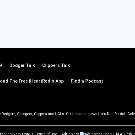
!
Dodger Talk
Clippers Talk
oad The Free iHeartRadio App
Find a Podcast
e Dodgers, Chargers, Clippers and UCLA. Get the latest news from Dan Patrick, C
Terms of Use
AdChoices
KLAC
Public