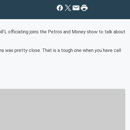
NFL officiating joins the Petros and Money show to talk about
one was pretty close. That is a tough one when you have call