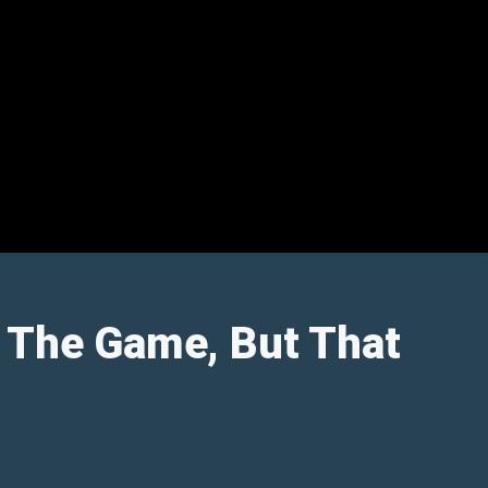
e The Game, But That