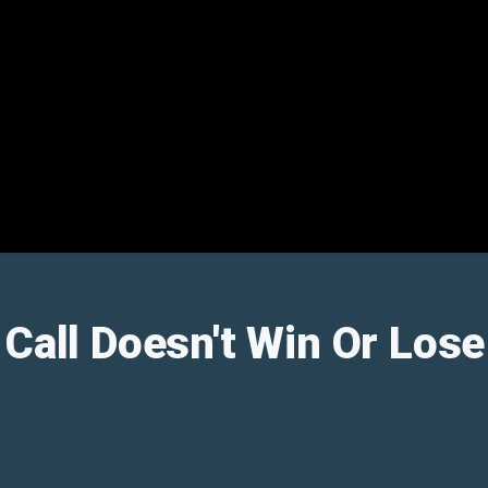
 Call Doesn't Win Or Los