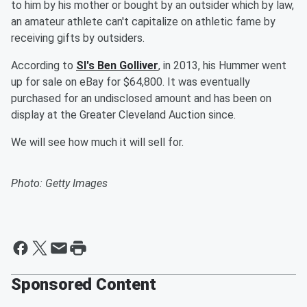
to him by his mother or bought by an outsider which by law,
an amateur athlete can't capitalize on athletic fame by
receiving gifts by outsiders.
According to
SI's Ben Golliver
, in 2013, his Hummer went
up for sale on eBay for $64,800. It was eventually
purchased for an undisclosed amount and has been on
display at the Greater Cleveland Auction since.
We will see how much it will sell for.
Photo: Getty Images
Sponsored Content