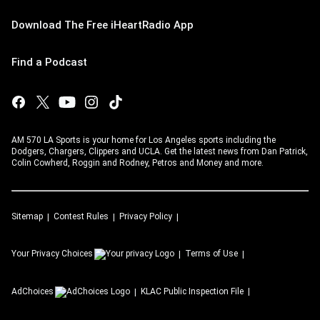
Download The Free iHeartRadio App
Find a Podcast
AM 570 LA Sports is your home for Los Angeles sports including the
Dodgers, Chargers, Clippers and UCLA. Get the latest news from Dan Patrick,
Colin Cowherd, Roggin and Rodney, Petros and Money and more.
Sitemap
Contest Rules
Privacy Policy
Your Privacy Choices
Terms of Use
AdChoices
KLAC
Public Inspection File