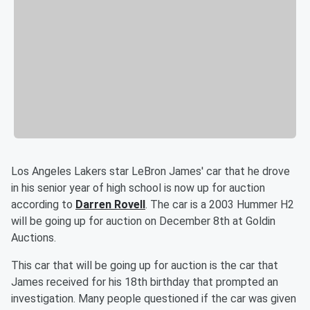
Los Angeles Lakers star LeBron James' car that he drove
in his senior year of high school is now up for auction
according to
Darren Rovell
. The car is a 2003 Hummer H2
will be going up for auction on December 8th at Goldin
Auctions.
This car that will be going up for auction is the car that
James received for his 18th birthday that prompted an
investigation. Many people questioned if the car was given