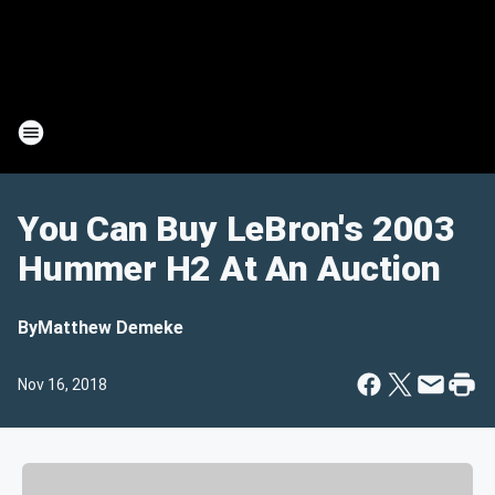
You Can Buy LeBron's 2003
Hummer H2 At An Auction
By
Matthew Demeke
Nov 16, 2018