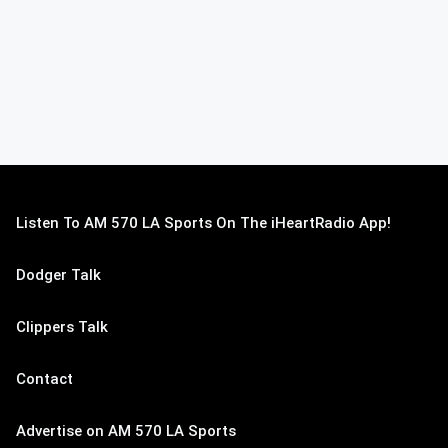
Listen To AM 570 LA Sports On The iHeartRadio App!
Dodger Talk
Clippers Talk
Contact
Advertise on AM 570 LA Sports