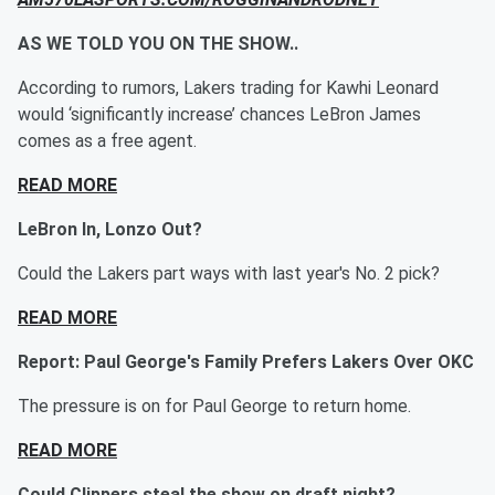
AS WE TOLD YOU ON THE SHOW..
According to rumors, Lakers trading for Kawhi Leonard
would ‘significantly increase’ chances LeBron James
comes as a free agent.
READ MORE
LeBron In, Lonzo Out?
Could the Lakers part ways with last year's No. 2 pick?
READ MORE
Report: Paul George's Family Prefers Lakers Over OKC
The pressure is on for Paul George to return home.
READ MORE
Could Clippers steal the show on draft night?