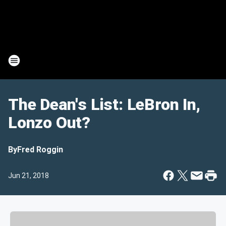
The Dean's List: LeBron In,
Lonzo Out?
By
Fred Roggin
Jun 21, 2018