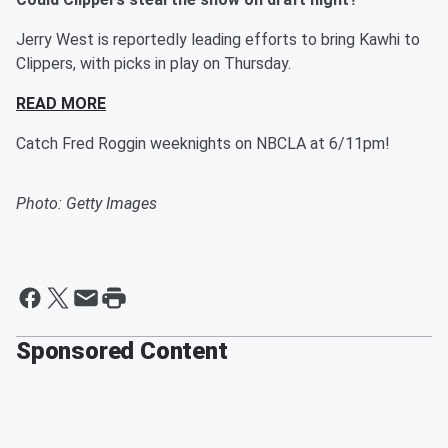
Jerry West is reportedly leading efforts to bring Kawhi to
Clippers, with picks in play on Thursday.
READ MORE
Catch Fred Roggin weeknights on NBCLA at 6/11pm!
Photo: Getty Images
Sponsored Content