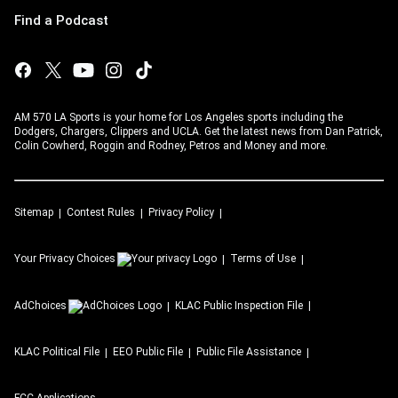
Find a Podcast
AM 570 LA Sports is your home for Los Angeles sports including the
Dodgers, Chargers, Clippers and UCLA. Get the latest news from Dan Patrick,
Colin Cowherd, Roggin and Rodney, Petros and Money and more.
Sitemap
Contest Rules
Privacy Policy
Your Privacy Choices
Terms of Use
AdChoices
KLAC
Public Inspection File
KLAC
Political File
EEO Public File
Public File Assistance