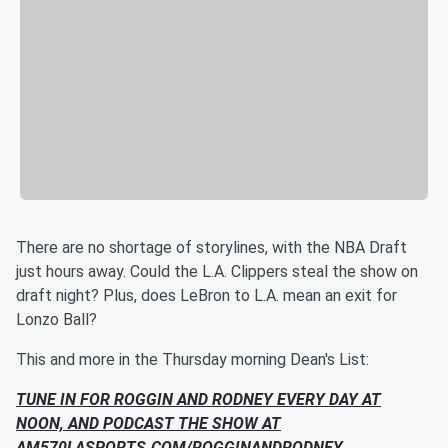
There are no shortage of storylines, with the NBA Draft
just hours away. Could the L.A. Clippers steal the show on
draft night? Plus, does LeBron to L.A. mean an exit for
Lonzo Ball?
This and more in the Thursday morning Dean's List:
TUNE IN FOR ROGGIN AND RODNEY EVERY DAY AT
NOON, AND
PODCAST THE SHOW AT
AM570LASPORTS.COM/ROGGINANDRODNEY