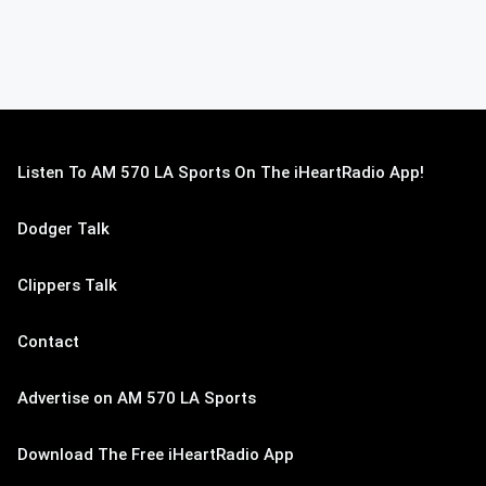
Listen To AM 570 LA Sports On The iHeartRadio App!
Dodger Talk
Clippers Talk
Contact
Advertise on AM 570 LA Sports
Download The Free iHeartRadio App