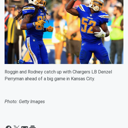
Roggin and Rodney catch up with Chargers LB Denzel
Perryman ahead of a big game in Kansas City.
Photo: Getty Images