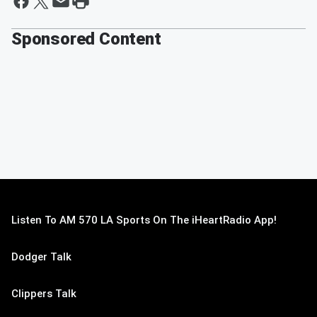
Sponsored Content
Listen To AM 570 LA Sports On The iHeartRadio App!
Dodger Talk
Clippers Talk