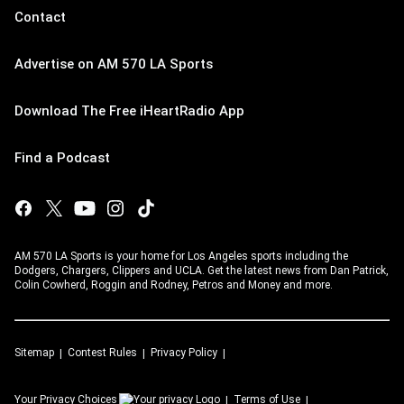
Contact
Advertise on AM 570 LA Sports
Download The Free iHeartRadio App
Find a Podcast
AM 570 LA Sports is your home for Los Angeles sports including the
Dodgers, Chargers, Clippers and UCLA. Get the latest news from Dan Patrick,
Colin Cowherd, Roggin and Rodney, Petros and Money and more.
Sitemap
Contest Rules
Privacy Policy
Your Privacy Choices
Terms of Use