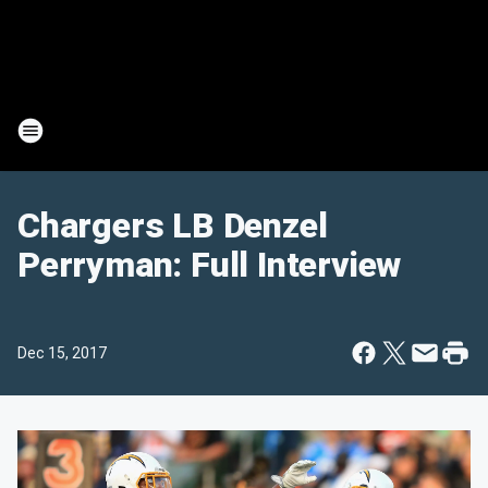
Chargers LB Denzel
Perryman: Full Interview
Dec 15, 2017