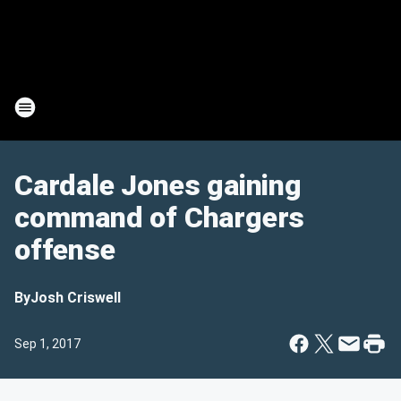
Cardale Jones gaining
command of Chargers
offense
By
Josh Criswell
Sep 1, 2017