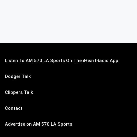
Listen To AM 570 LA Sports On The iHeartRadio App!
Dodger Talk
Clippers Talk
Contact
Advertise on AM 570 LA Sports