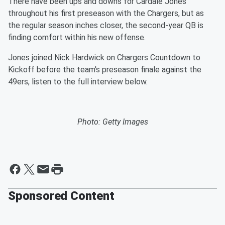
There have been ups and downs for Cardale Jones
throughout his first preseason with the Chargers, but as
the regular season inches closer, the second-year QB is
finding comfort within his new offense.
Jones joined Nick Hardwick on Chargers Countdown to
Kickoff before the team's preseason finale against the
49ers, listen to the full interview below.
Photo: Getty Images
Sponsored Content