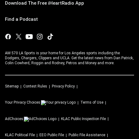
Download The Free iHeartRadio App
Find a Podcast
AM 570 LA Sports is your home for Los Angeles sports including the
Dodgers, Chargers, Clippers and UCLA. Get the latest news from Dan Patrick,
Colin Cowherd, Roggin and Rodney, Petros and Money and more.
Sitemap
Contest Rules
Privacy Policy
Your Privacy Choices
Terms of Use
AdChoices
KLAC
Public Inspection File
KLAC
Political File
EEO Public File
Public File Assistance