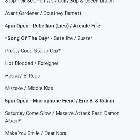
Stop Tek Set Pon We / Gully Bop & Queen Drulon
Avant Gardener / Courtney Barnett
4pm Open - Rebellion (Lies) / Arcade Fire
*Song Of The Day* -
Satellite / Guster
Pretty Good Start / Oax
*
Hot Blooded / Foreigner
Hessa / El Rego
Mistake / Middle Kids
5pm Open - Microphone Fiend / Eric B. & Rakim
Saturday Come Slow / Massive Attack Feat. Damon
Albarn
*
Make You Smile / Dear Nora