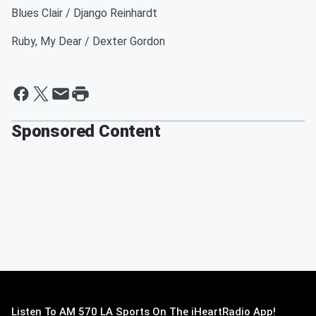
Blues Clair / Django Reinhardt
Ruby, My Dear / Dexter Gordon
Sponsored Content
Listen To AM 570 LA Sports On The iHeartRadio App!