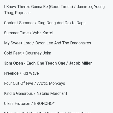
I Know There's Gonna Be (Good Times) / Jamie xx, Young
Thug, Popcaan
Coolest Summer / Ding Dong And Dexta Daps
Summer Time / Vybz Kartel
My Sweet Lord / Byron Lee And The Dragonaires
Cold Feet / Courtney John
3pm Open - Each One Teach One / Jacob Miller
Freeride / Kid Wave
Four Out Of Five / Arctic Monkeys
Kind & Generous / Natalie Merchant
Class Historian / BRONCHO
*