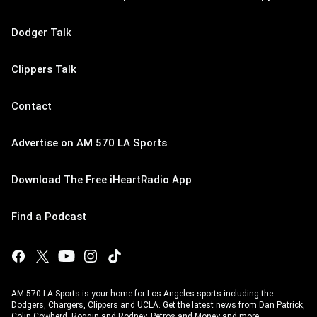
Dodger Talk
Clippers Talk
Contact
Advertise on AM 570 LA Sports
Download The Free iHeartRadio App
Find a Podcast
AM 570 LA Sports is your home for Los Angeles sports including the
Dodgers, Chargers, Clippers and UCLA. Get the latest news from Dan Patrick,
Colin Cowherd, Roggin and Rodney, Petros and Money and more.