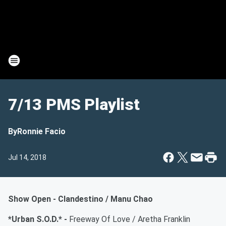
7/13 PMS Playlist
By
Ronnie Facio
Jul 14, 2018
Show Open - Clandestino / Manu Chao
*Urban S.O.D.* -
Freeway Of Love / Aretha Franklin