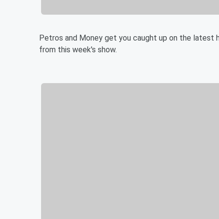
Petros and Money get you caught up on the latest h
from this week's show.