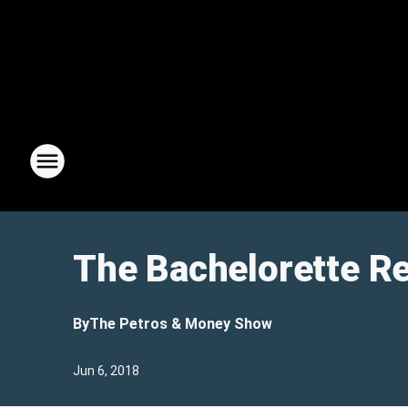
The Bachelorette Re
By
The Petros & Money Show
Jun 6, 2018