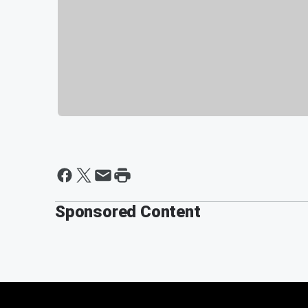
Sponsored Content