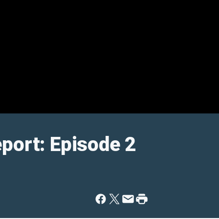
port: Episode 2