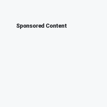
Sponsored Content