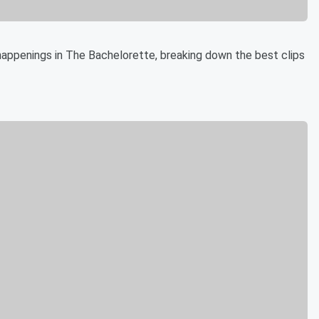
appenings in The Bachelorette, breaking down the best clips