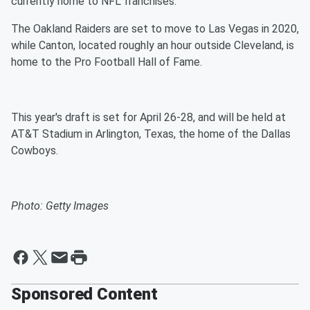
currently home to NFL franchises.
The Oakland Raiders are set to move to Las Vegas in 2020,
while Canton, located roughly an hour outside Cleveland, is
home to the Pro Football Hall of Fame.
This year's draft is set for April 26-28, and will be held at
AT&T Stadium in Arlington, Texas, the home of the Dallas
Cowboys.
Photo: Getty Images
Sponsored Content