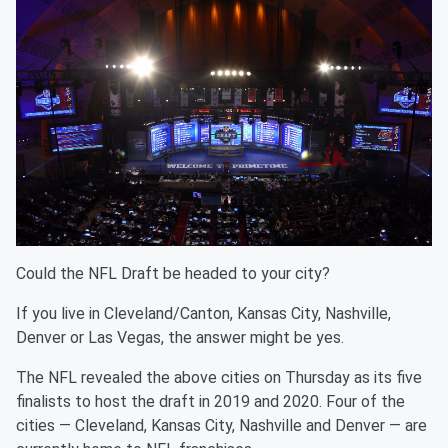
Could the NFL Draft be headed to your city?
If you live in Cleveland/Canton, Kansas City, Nashville,
Denver or Las Vegas, the answer might be yes.
The NFL revealed the above cities on Thursday as its five
finalists to host the draft in 2019 and 2020. Four of the
cities — Cleveland, Kansas City, Nashville and Denver — are