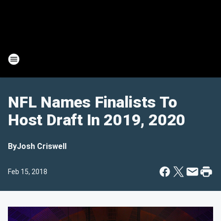
NFL Names Finalists To
Host Draft In 2019, 2020
By
Josh Criswell
Feb 15, 2018