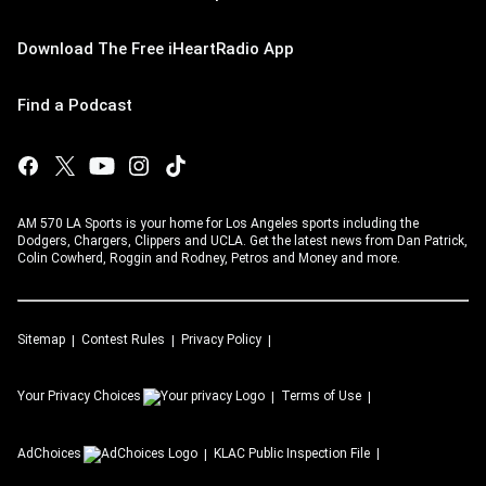
Download The Free iHeartRadio App
Find a Podcast
AM 570 LA Sports is your home for Los Angeles sports including the
Dodgers, Chargers, Clippers and UCLA. Get the latest news from Dan Patrick,
Colin Cowherd, Roggin and Rodney, Petros and Money and more.
Sitemap
Contest Rules
Privacy Policy
Your Privacy Choices
Terms of Use
AdChoices
KLAC
Public Inspection File