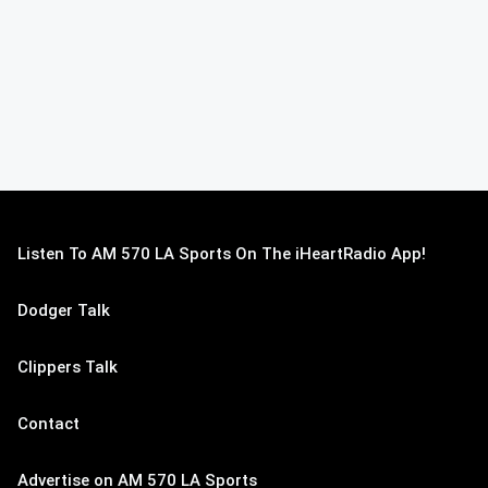
Listen To AM 570 LA Sports On The iHeartRadio App!
Dodger Talk
Clippers Talk
Contact
Advertise on AM 570 LA Sports