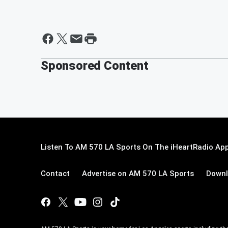
Sponsored Content
Listen To AM 570 LA Sports On The iHeartRadio App
Contact
Advertise on AM 570 LA Sports
Downl