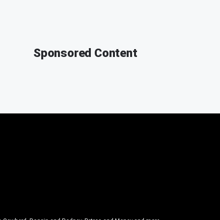
Sponsored Content