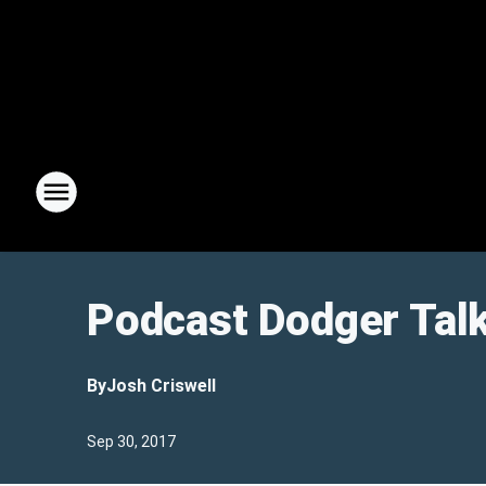
Podcast Dodger Tal
By
Josh Criswell
Sep 30, 2017