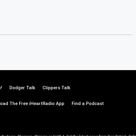
!
Dodger Talk
Clippers Talk
oad The Free iHeartRadio App
Find a Podcast