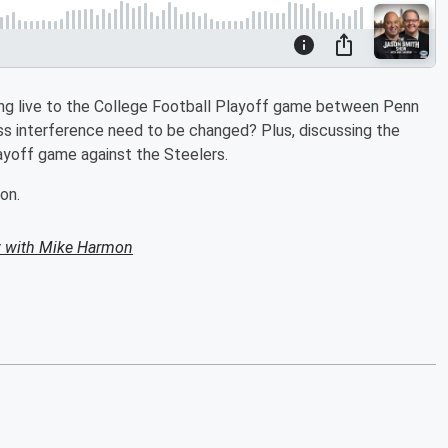
g live to the College Football Playoff game between Penn
ss interference need to be changed? Plus, discussing the
ayoff game against the Steelers.
on.
 with Mike Harmon