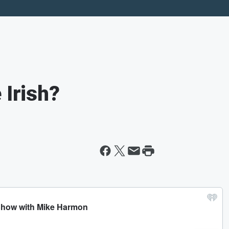
 Irish?