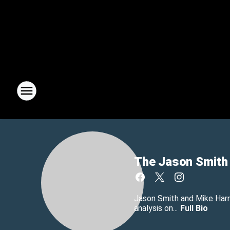
The Jason Smith
Jason Smith and Mike Harmo
analysis on...
Full Bio