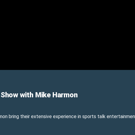
 Show with Mike Harmon
n bring their extensive experience in sports talk entertainment