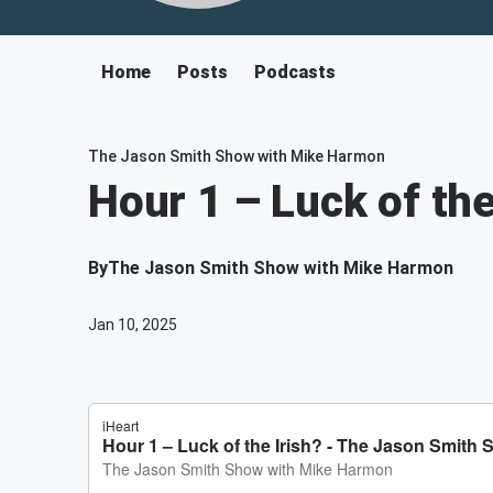
Home
Posts
Podcasts
The Jason Smith Show with Mike Harmon
Hour 1 – Luck of the
By
The Jason Smith Show with Mike Harmon
Jan 10, 2025