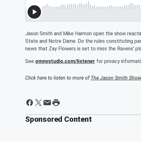
Jason Smith and Mike Harmon open the show reactin
State and Notre Dame. Do the rules constituting pa
news that Zay Flowers is set to miss the Ravens' pl
See
omnystudio.com/listener
for privacy informati
Click here to listen to more of
The Jason Smith Show
Sponsored Content