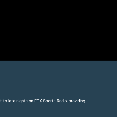
 to late nights on FOX Sports Radio, providing