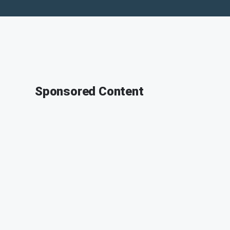
Sponsored Content