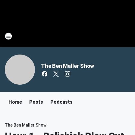
The Ben Maller Show
Home
Posts
Podcasts
The Ben Maller Show