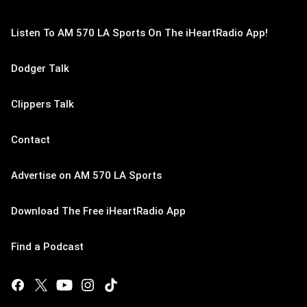
Listen To AM 570 LA Sports On The iHeartRadio App!
Dodger Talk
Clippers Talk
Contact
Advertise on AM 570 LA Sports
Download The Free iHeartRadio App
Find a Podcast