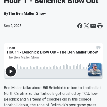
Hour 1 - Belichick Blow Out
By
The Ben Maller Show
Sep 2, 2025
Ben Maller talks about Bill Belichick's return to football at
North Carolina as the Tarheels got crushed by TCU, how
Belichick and his team of coaches did in this college
football debut, the tone of Belichick's postgame press