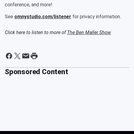
conference, and more!
See
omnystudio.com/listener
for privacy information.
Click here to listen to more of
The Ben Maller Show
Sponsored Content