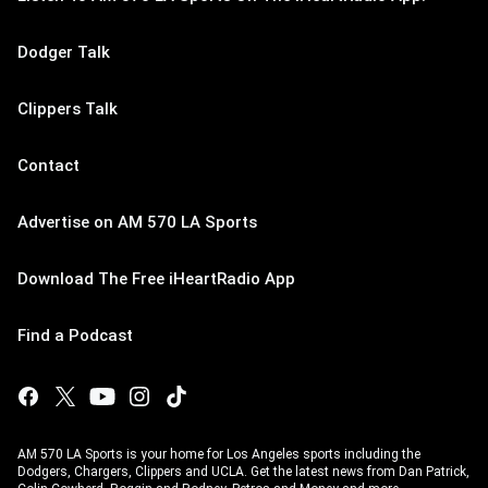
Dodger Talk
Clippers Talk
Contact
Advertise on AM 570 LA Sports
Download The Free iHeartRadio App
Find a Podcast
AM 570 LA Sports is your home for Los Angeles sports including the
Dodgers, Chargers, Clippers and UCLA. Get the latest news from Dan Patrick,