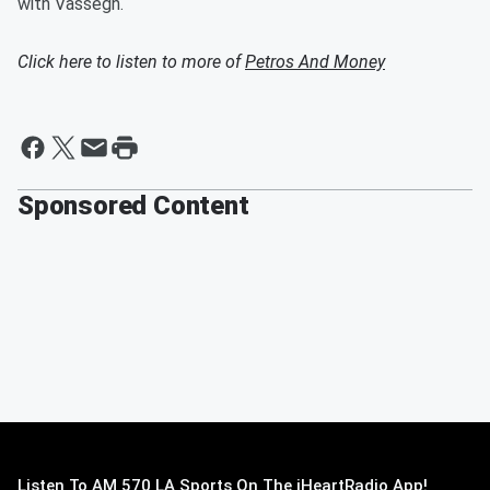
with Vassegh.
Click here to listen to more of
Petros And Money
Sponsored Content
Listen To AM 570 LA Sports On The iHeartRadio App!