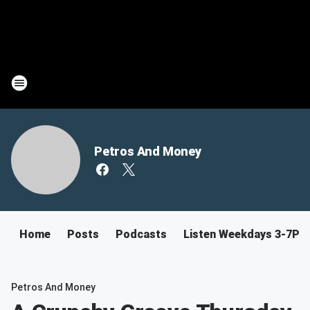
Petros And Money
Home
Posts
Podcasts
Listen Weekdays 3-7PM
Petros And Money