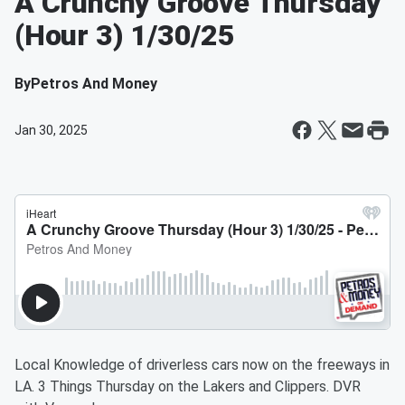
A Crunchy Groove Thursday
(Hour 3) 1/30/25
By
Petros And Money
Jan 30, 2025
Local Knowledge of driverless cars now on the freeways in
LA. 3 Things Thursday on the Lakers and Clippers. DVR