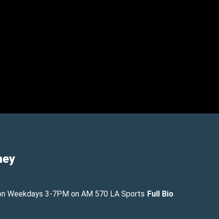
ney
on Weekdays 3-7PM on AM 570 LA Sports
Full Bio