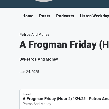
Home
Posts
Podcasts
Listen Weekda
Petros And Money
A Frogman Friday (H
By
Petros And Money
Jan 24, 2025