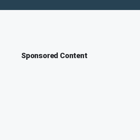
Sponsored Content