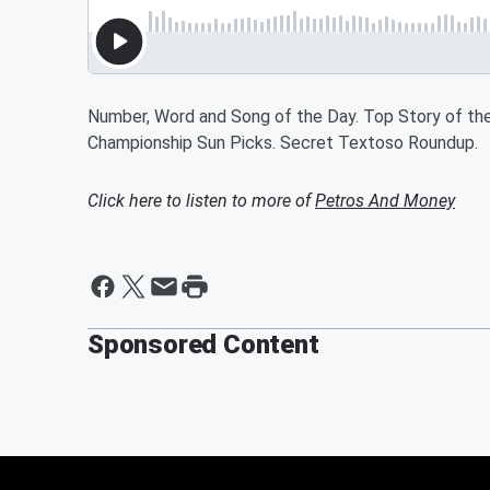
Number, Word and Song of the Day. Top Story of the 
Championship Sun Picks. Secret Textoso Roundup.
Click here to listen to more of
Petros And Money
Sponsored Content