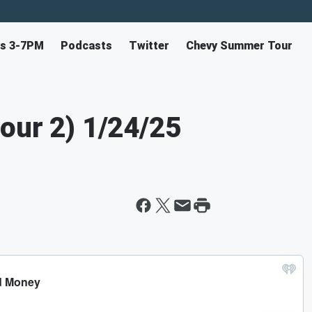
ys 3-7PM
Podcasts
Twitter
Chevy Summer Tour
our 2) 1/24/25