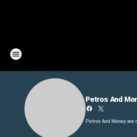
Petros And Mo
Petros And Money are 