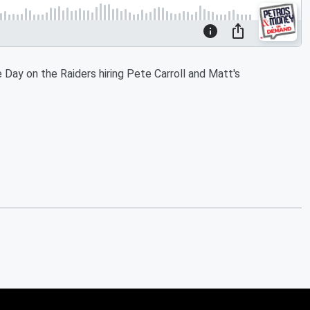
Day on the Raiders hiring Pete Carroll and Matt's