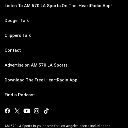
Listen To AM 570 LA Sports On The iHeartRadio App!
Dodger Talk
Clippers Talk
Contact
Advertise on AM 570 LA Sports
Download The Free iHeartRadio App
Find a Podcast
AM 570 LA Sports is your home for Los Angeles sports including the