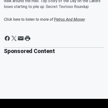
walk around the mall. Top Story of the Day on the Lakers
loses starting to pile up. Secret Textoso Roundup
Click here to listen to more of
Petros And Money
Sponsored Content