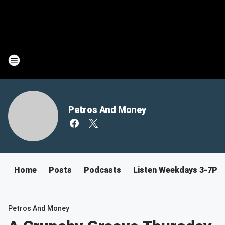
Petros And Money
Home
Posts
Podcasts
Listen Weekdays 3-7PM
Petros And Money