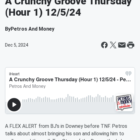
A Crunchy Groove Thursday
(Hour 1) 12/5/24
By
Petros And Money
Dec 5, 2024
A FLEX ALERT from BJ's in Downey before TNF. Petros
talks about almost bringing his son and allowing him to