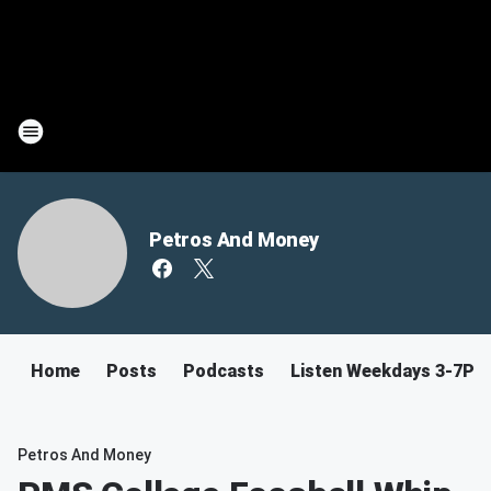
Petros And Money
Home
Posts
Podcasts
Listen Weekdays 3-7PM
Petros And Money