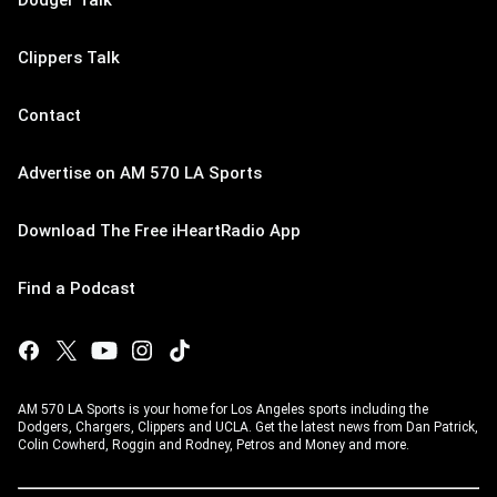
Dodger Talk
Clippers Talk
Contact
Advertise on AM 570 LA Sports
Download The Free iHeartRadio App
Find a Podcast
AM 570 LA Sports is your home for Los Angeles sports including the
Dodgers, Chargers, Clippers and UCLA. Get the latest news from Dan Patrick,
Colin Cowherd, Roggin and Rodney, Petros and Money and more.