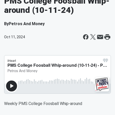
PMS College Foosball Whip-
around (10-11-24)
By
Petros And Money
Oct 11, 2024
Weekly PMS College Foosball Whip-around