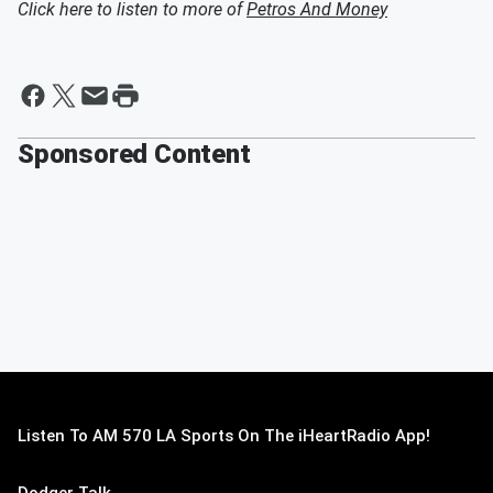
Click here to listen to more of
Petros And Money
Sponsored Content
Listen To AM 570 LA Sports On The iHeartRadio App!