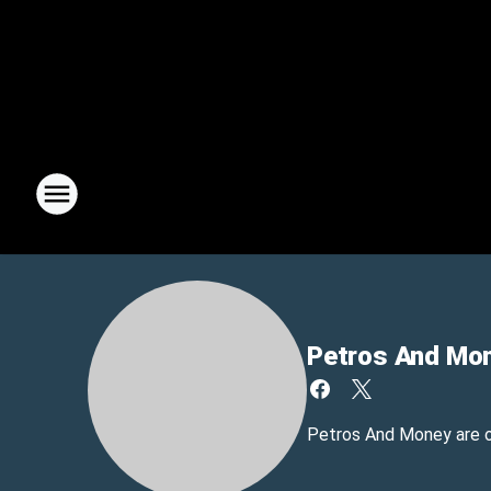
Petros And Mo
Petros And Money are 