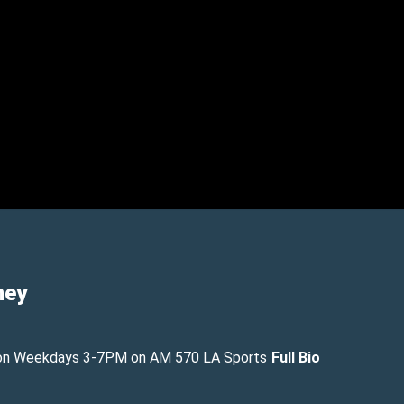
ney
on Weekdays 3-7PM on AM 570 LA Sports
Full Bio