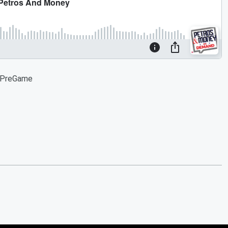
s PreGame