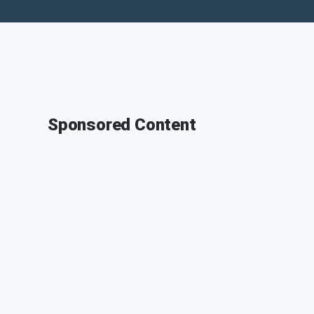
Sponsored Content