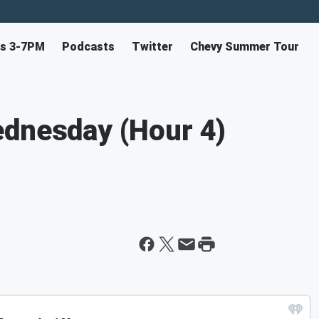
ys 3-7PM
Podcasts
Twitter
Chevy Summer Tour
ednesday (Hour 4)