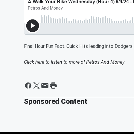
Final Hour Fun Fact. Quick Hits leading into Dodger
Click here to listen to more of
Petros And Money
Sponsored Content