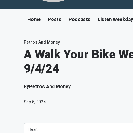
Home
Posts
Podcasts
Listen Weekda
Petros And Money
A Walk Your Bike W
9/4/24
By
Petros And Money
Sep 5, 2024