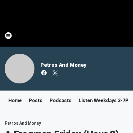
Petros And Money
Home
Posts
Podcasts
Listen Weekdays 3-7PM
Petros And Money