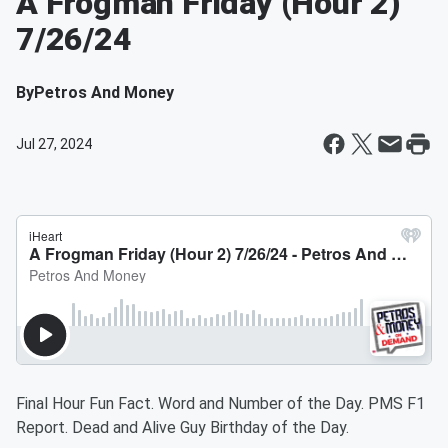
A Frogman Friday (Hour 2)
7/26/24
By
Petros And Money
Jul 27, 2024
Final Hour Fun Fact. Word and Number of the Day. PMS F1
Report. Dead and Alive Guy Birthday of the Day.