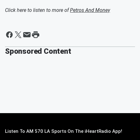
Click here to listen to more of
Petros And Money
Sponsored Content
Listen To AM 570 LA Sports On The iHeartRadio App!