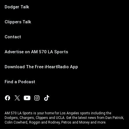
Dodger Talk
Clippers Talk
Contact
Advertise on AM 570 LA Sports
Download The Free iHeartRadio App
Find a Podcast
AM 570 LA Sports is your home for Los Angeles sports including the
Dodgers, Chargers, Clippers and UCLA. Get the latest news from Dan Patrick,
Colin Cowherd, Roggin and Rodney, Petros and Money and more.