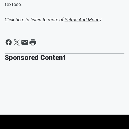
textoso.
Click here to listen to more of
Petros And Money
Sponsored Content