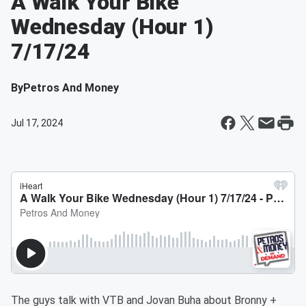
A Walk Your Bike
Wednesday (Hour 1)
7/17/24
By
Petros And Money
Jul 17, 2024
The guys talk with VTB and Jovan Buha about Bronny +