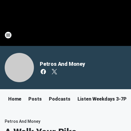
Petros And Money
Home
Posts
Podcasts
Listen Weekdays 3-7PM
Petros And Money