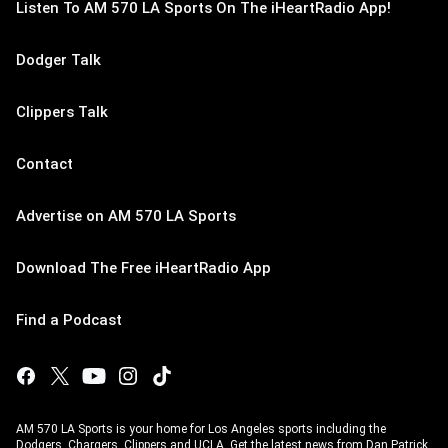
Listen To AM 570 LA Sports On The iHeartRadio App!
Dodger Talk
Clippers Talk
Contact
Advertise on AM 570 LA Sports
Download The Free iHeartRadio App
Find a Podcast
AM 570 LA Sports is your home for Los Angeles sports including the
Dodgers, Chargers, Clippers and UCLA. Get the latest news from Dan Patrick,