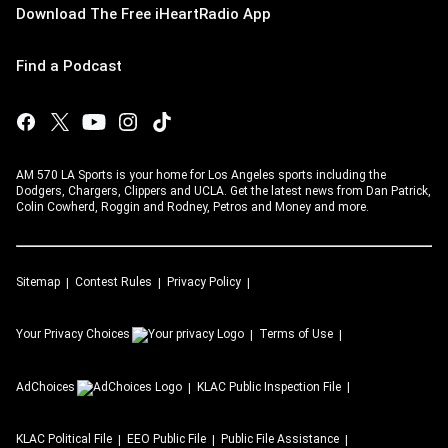
Download The Free iHeartRadio App
Find a Podcast
AM 570 LA Sports is your home for Los Angeles sports including the
Dodgers, Chargers, Clippers and UCLA. Get the latest news from Dan Patrick,
Colin Cowherd, Roggin and Rodney, Petros and Money and more.
Sitemap
Contest Rules
Privacy Policy
Your Privacy Choices
Terms of Use
AdChoices
KLAC
Public Inspection File
KLAC
Political File
EEO Public File
Public File Assistance