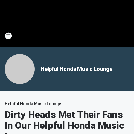
Helpful Honda Music Lounge
Helpful Honda Music Lounge
Dirty Heads Met Their Fans
In Our Helpful Honda Music