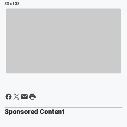
33 of 33
Sponsored Content