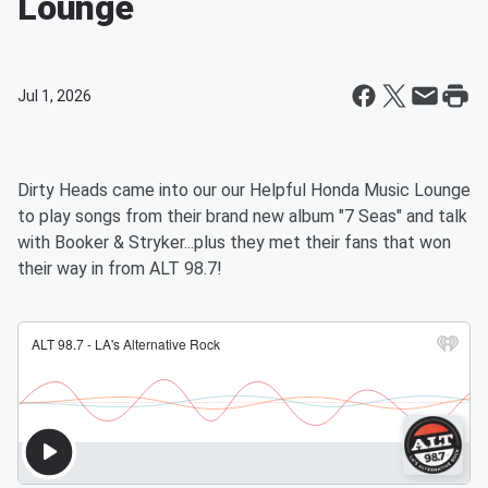
Lounge
Jul 1, 2026
Dirty Heads came into our our Helpful Honda Music Lounge
to play songs from their brand new album "7 Seas" and talk
with Booker & Stryker...plus they met their fans that won
their way in from ALT 98.7!