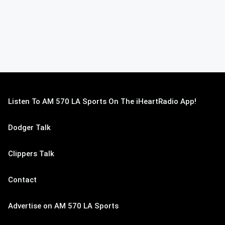
Listen To AM 570 LA Sports On The iHeartRadio App!
Dodger Talk
Clippers Talk
Contact
Advertise on AM 570 LA Sports